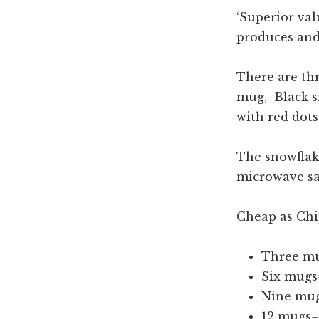
‘Superior val
produces and
There are thr
mug, Black s
with red dot
The snowflak
microwave sa
Cheap as Chi
Three mu
Six mugs
Nine mug
12 mugs