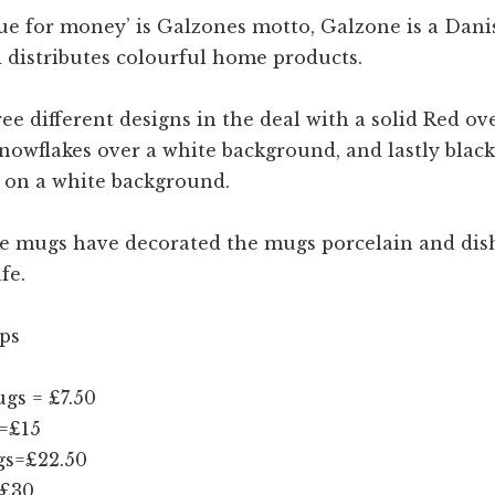
ue for money’ is Galzones motto, Galzone is a Dani
 distributes colourful home products.
ee different designs in the deal with a solid Red ov
nowflakes over a white background, and lastly black
s on a white background.
e mugs have decorated the mugs porcelain and di
fe.
ps
gs = £7.50
=£15
s=£22.50
=£30