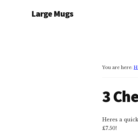
Additional
Skip
Large Mugs
to
menu
main
The
content
Best
Big
Mugs
In
The
You are here:
H
UK
|
3 Che
400,
500
&
600ml
Heres a quick
£7.50!