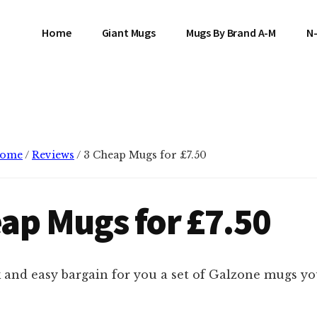
Home
Giant Mugs
Mugs By Brand A-M
N
ome
/
Reviews
/
3 Cheap Mugs for £7.50
ap Mugs for £7.50
 and easy bargain for you a set of Galzone mugs you