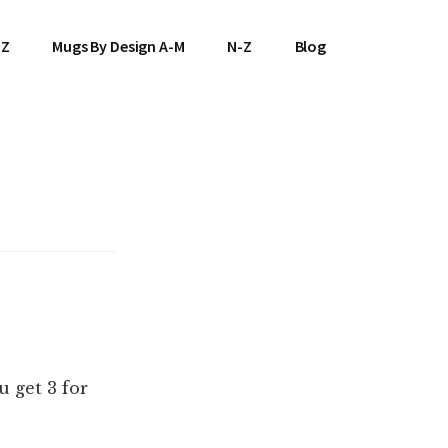
-Z
Mugs By Design A-M
N-Z
Blog
 get 3 for