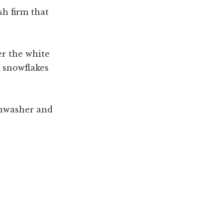
sh firm that
er the white
 snowflakes
shwasher and