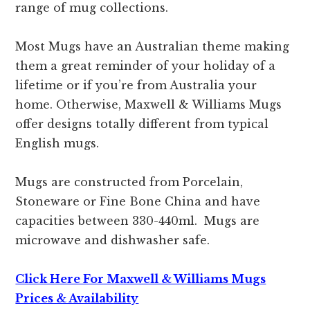
range of mug collections.
Most Mugs have an Australian theme making
them a great reminder of your holiday of a
lifetime or if you’re from Australia your
home. Otherwise, Maxwell & Williams Mugs
offer designs totally different from typical
English mugs.
Mugs are constructed from Porcelain,
Stoneware or Fine Bone China and have
capacities between 330-440ml. Mugs are
microwave and dishwasher safe.
Click Here For Maxwell & Williams Mugs
Prices & Availability