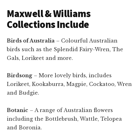
Maxwell & Williams
Collections Include
Birds of Australia
– Colourful Australian
birds such as the Splendid Fairy-Wren, The
Gals, Lorikeet and more.
Birdsong
– More lovely birds, includes
Lorikeet, Kookaburra, Magpie, Cockatoo, Wren
and Budgie.
Botanic
– A range of Australian flowers
including the Bottlebrush, Wattle, Telopea
and Boronia.