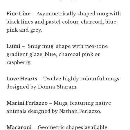
Fine Line
– Asymmetrically shaped mug with
black lines and pastel colour, charcoal, blue,
pink and grey.
Lumi
– ‘Snug mug’ shape with two-tone
gradient glaze, blue, charcoal pink or
raspberry.
Love Hearts
– Twelve highly colourful mugs
designed by Donna Sharam.
Marini Ferlazzo
– Mugs, featuring native
animals designed by Nathan Ferlazzo.
Macaroni
– Geometric shapes available