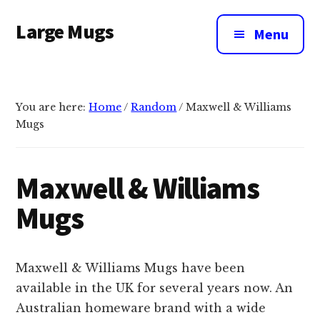
Additional
Skip
Large Mugs
to
menu
Menu
main
The
content
Best
Big
You are here:
Home
/
Random
/
Maxwell & Williams
Mugs
Mugs
In
The
UK
Maxwell & Williams
|
Mugs
400,
500
&
Maxwell & Williams Mugs have been
600ml
available in the UK for several years now. An
Australian homeware brand with a wide