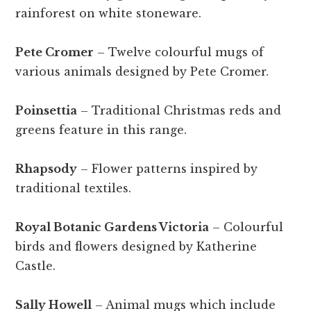
rainforest on white stoneware.
Pete Cromer
– Twelve colourful mugs of
various animals designed by Pete Cromer.
Poinsettia
– Traditional Christmas reds and
greens feature in this range.
Rhapsody
– Flower patterns inspired by
traditional textiles.
Royal Botanic Gardens Victoria
– Colourful
birds and flowers designed by Katherine
Castle.
Sally Howell
– Animal mugs which include