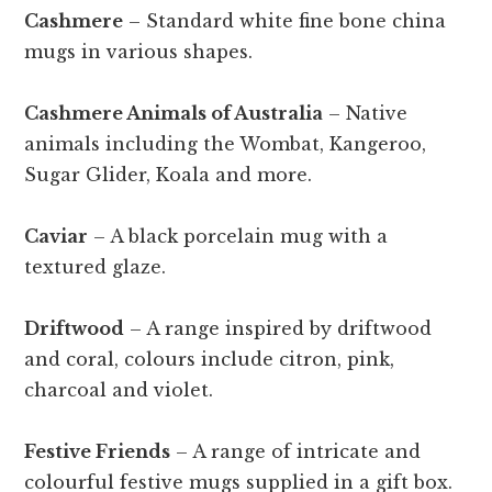
Cashmere
– Standard white fine bone china
mugs in various shapes.
Cashmere Animals of Australia
– Native
animals including the Wombat, Kangeroo,
Sugar Glider, Koala and more.
Caviar
– A black porcelain mug with a
textured glaze.
Driftwood
– A range inspired by driftwood
and coral, colours include citron, pink,
charcoal and violet.
Festive Friends
– A range of intricate and
colourful festive mugs supplied in a gift box.