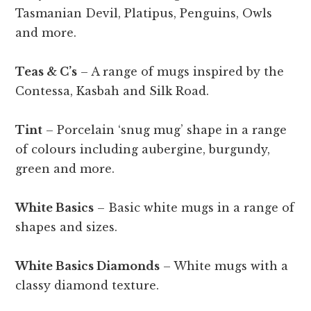
Tasmanian Devil, Platipus, Penguins, Owls
and more.
Teas & C’s
– A range of mugs inspired by the
Contessa, Kasbah and Silk Road.
Tint
– Porcelain ‘snug mug’ shape in a range
of colours including aubergine, burgundy,
green and more.
White Basics
– Basic white mugs in a range of
shapes and sizes.
White Basics Diamonds
– White mugs with a
classy diamond texture.