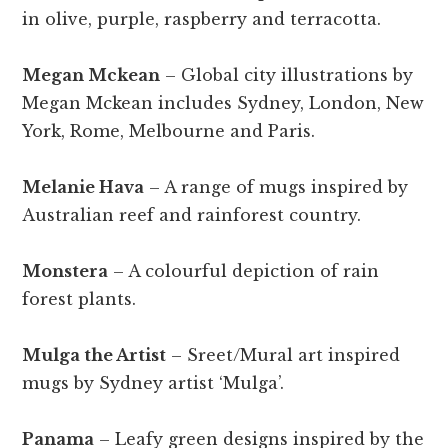
in olive, purple, raspberry and terracotta.
Megan Mckean
– Global city illustrations by
Megan Mckean includes Sydney, London, New
York, Rome, Melbourne and Paris.
Melanie Hava
– A range of mugs inspired by
Australian reef and rainforest country.
Monstera
– A colourful depiction of rain
forest plants.
Mulga the Artist
– Sreet/Mural art inspired
mugs by Sydney artist ‘Mulga’.
Panama
– Leafy green designs inspired by the