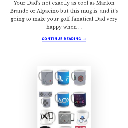
Your Dad's not exactly as cool as Marlon
Brando or Alpacino but this mug is, and it's
going to make your golf fanatical Dad very
happy when …
ABOUT
CONTINUE READING
→
THE
GOLF
FATHER
MUG