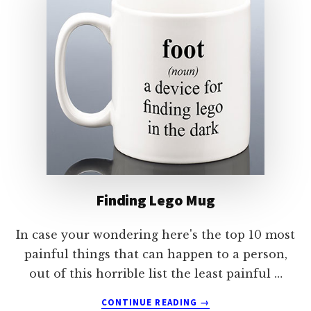
Finding Lego Mug
In case your wondering here's the top 10 most
painful things that can happen to a person,
out of this horrible list the least painful …
ABOUT
CONTINUE READING
→