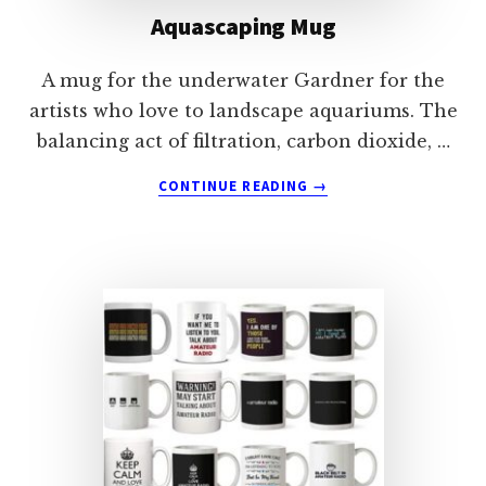
Aquascaping Mug
A mug for the underwater Gardner for the
artists who love to landscape aquariums. The
balancing act of filtration, carbon dioxide, …
ABOUT
CONTINUE READING
→
AQUASCAPING
MUG