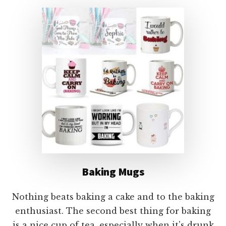
Baking Mugs
Nothing beats baking a cake and to the baking
enthusiast. The second best thing for baking
is a nice cup of tea, especially when it's drunk