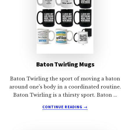
Baton Twirling Mugs
Baton Twirling the sport of moving a baton
around one's body in a coordinated routine.
Baton Twirling is a thirsty sport. Baton …
ABOUT
CONTINUE READING
→
BATON
TWIRLING
MUGS