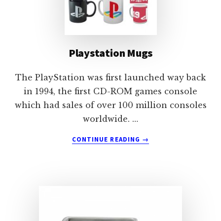
Playstation Mugs
The PlayStation was first launched way back
in 1994, the first CD-ROM games console
which had sales of over 100 million consoles
worldwide. …
ABOUT
CONTINUE READING
→
PLAYSTATION
MUGS