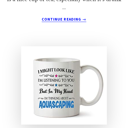
…
ABOUT
CONTINUE READING
→
BAKING
MUGS