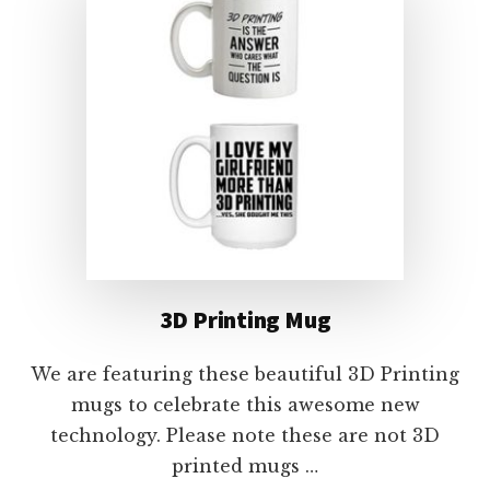
3D Printing Mug
We are featuring these beautiful 3D Printing
mugs to celebrate this awesome new
technology. Please note these are not 3D
printed mugs …