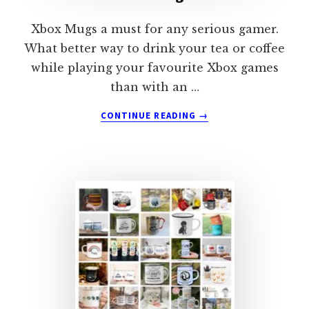
Xbox Mugs a must for any serious gamer.
What better way to drink your tea or coffee
while playing your favourite Xbox games
than with an …
ABOUT
CONTINUE READING
→
XBOX
MUGS