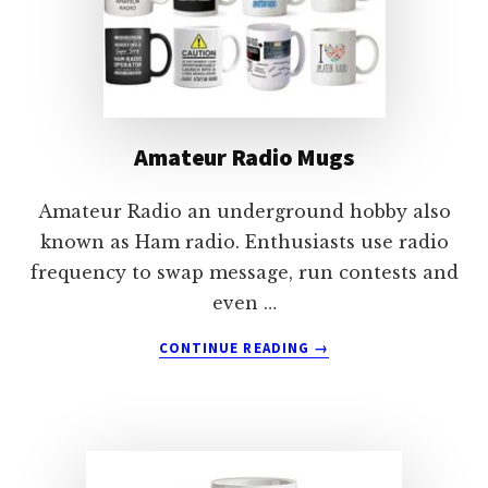
Amateur Radio Mugs
Amateur Radio an underground hobby also
known as Ham radio. Enthusiasts use radio
frequency to swap message, run contests and
even …
ABOUT
CONTINUE READING
→
AMATEUR
RADIO
MUGS