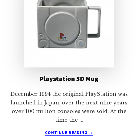
Playstation 3D Mug
December 1994 the original PlayStation was
launched in Japan, over the next nine years
over 100 million consoles were sold. At the
time the …
ABOUT
CONTINUE READING
→
PLAYSTATION