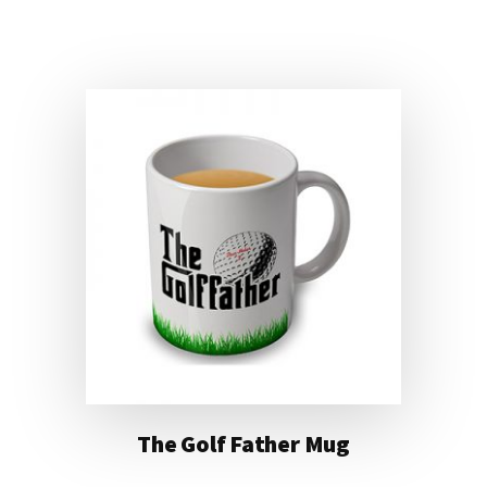
FINDING
LEGO
MUG
The Golf Father Mug