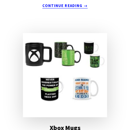
ABOUT
CONTINUE READING
→
3D
PRINTING
MUG
Xbox Mugs