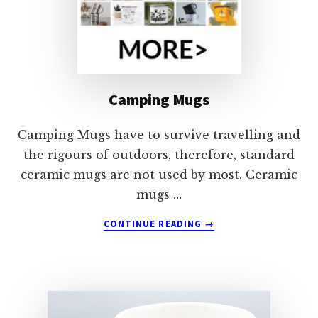
Camping Mugs
Camping Mugs have to survive travelling and
the rigours of outdoors, therefore, standard
ceramic mugs are not used by most. Ceramic
mugs …
ABOUT
CONTINUE READING
→
CAMPING
MUGS