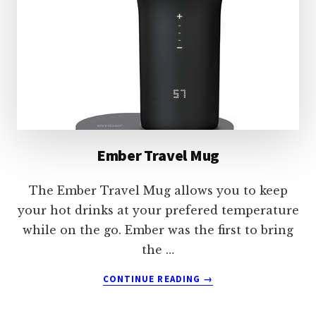
Ember Travel Mug
The Ember Travel Mug allows you to keep
your hot drinks at your prefered temperature
while on the go. Ember was the first to bring
the …
ABOUT
CONTINUE READING
→
EMBER
TRAVEL