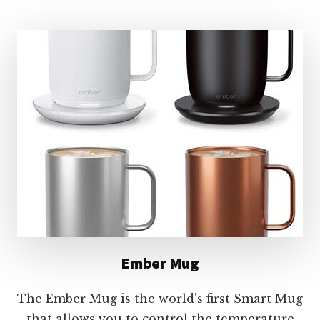
MUG
Ember Mug
The Ember Mug is the world's first Smart Mug
that allows you to control the temperature