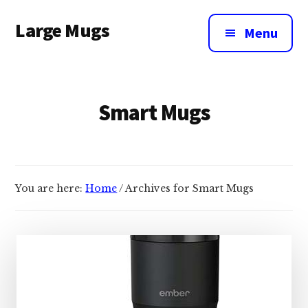
Additional
Skip
Large Mugs
to
menu
Menu
main
The
content
Best
Big
Smart Mugs
Mugs
In
The
UK
|
You are here:
Home
/
Archives for Smart Mugs
400,
500
&
600ml