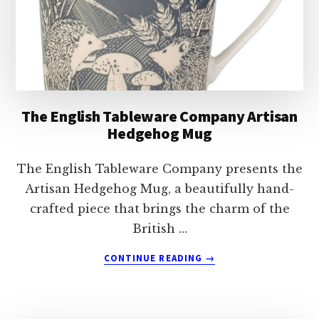
The English Tableware Company Artisan
Hedgehog Mug
The English Tableware Company presents the
Artisan Hedgehog Mug, a beautifully hand-
crafted piece that brings the charm of the
British …
ABOUT
CONTINUE READING
→
THE
ENGLISH
TABLEWARE
COMPANY