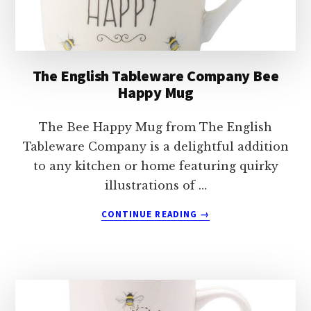
MUG
The English Tableware Company Bee
Happy Mug
The Bee Happy Mug from The English
Tableware Company is a delightful addition
to any kitchen or home featuring quirky
illustrations of …
ABOUT
CONTINUE READING
→
THE
ENGLISH
TABLEWARE
COMPANY
BEE
HAPPY