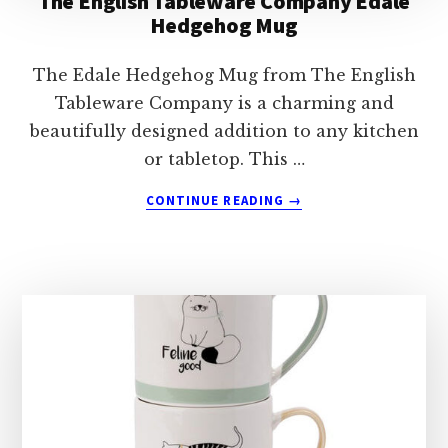
The English Tableware Company Edale
Hedgehog Mug
The Edale Hedgehog Mug from The English
Tableware Company is a charming and
beautifully designed addition to any kitchen
or tabletop. This …
ABOUT
CONTINUE READING
→
THE
ENGLISH
TABLEWARE
COMPANY
EDALE
HEDGEHOG
MUG