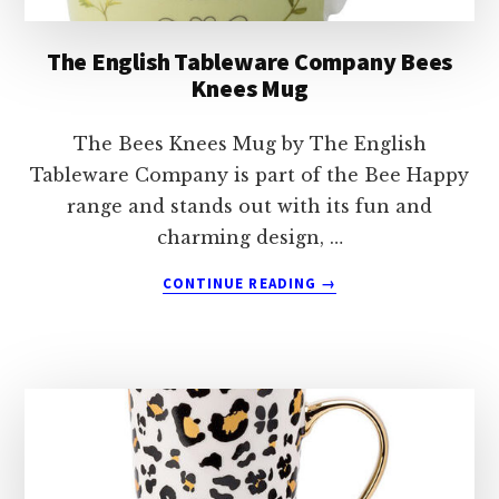
The English Tableware Company Bees
Knees Mug
The Bees Knees Mug by The English
Tableware Company is part of the Bee Happy
range and stands out with its fun and
charming design, …
ABOUT
CONTINUE READING
→
THE
ENGLISH
TABLEWARE
COMPANY
BEES
KNEES
MUG