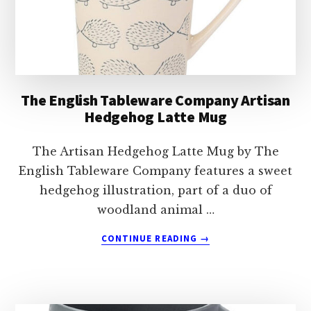
The English Tableware Company Artisan
Hedgehog Latte Mug
The Artisan Hedgehog Latte Mug by The
English Tableware Company features a sweet
hedgehog illustration, part of a duo of
woodland animal …
ABOUT
CONTINUE READING
→
THE
ENGLISH
TABLEWARE
COMPANY
ARTISAN