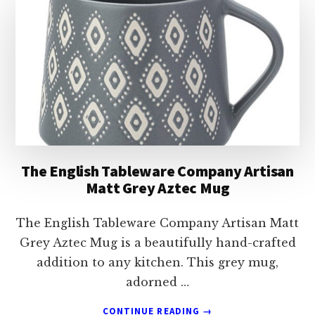
HEDGEHOG
LATTE
MUG
The English Tableware Company Artisan
Matt Grey Aztec Mug
The English Tableware Company Artisan Matt
Grey Aztec Mug is a beautifully hand-crafted
addition to any kitchen. This grey mug,
adorned …
ABOUT
CONTINUE READING
→