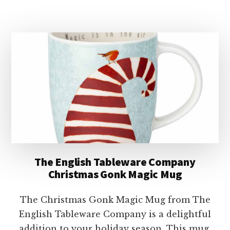
ENGLISH
TABLEWARE
COMPANY
CHRISTMAS
GONK
&
TREE
MUG
The English Tableware Company
Christmas Gonk Magic Mug
The Christmas Gonk Magic Mug from The
English Tableware Company is a delightful
addition to your holiday season. This mug,