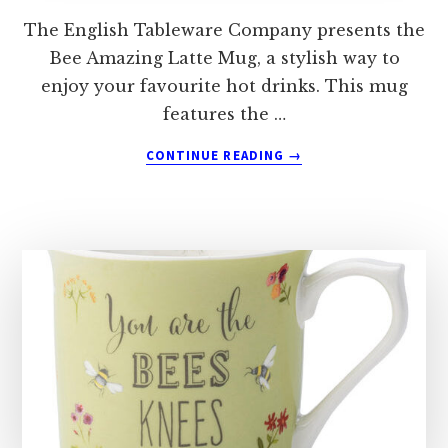
The English Tableware Company presents the
Bee Amazing Latte Mug, a stylish way to
enjoy your favourite hot drinks. This mug
features the …
ABOUT
CONTINUE READING
→
THE
ENGLISH
TABLEWARE
COMPANY
BEE
AMAZING
LATTE
MUG