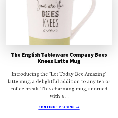
MUG
The English Tableware Company Bees
Knees Latte Mug
Introducing the "Let Today Bee Amazing"
latte mug, a delightful addition to any tea or
coffee break. This charming mug, adorned
with a …
ABOUT
CONTINUE READING
→
THE
ENGLISH