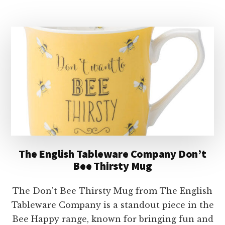
TABLEWARE
COMPANY
BEES
KNEES
LATTE
MUG
The English Tableware Company Don’t
Bee Thirsty Mug
The Don't Bee Thirsty Mug from The English
Tableware Company is a standout piece in the
Bee Happy range, known for bringing fun and