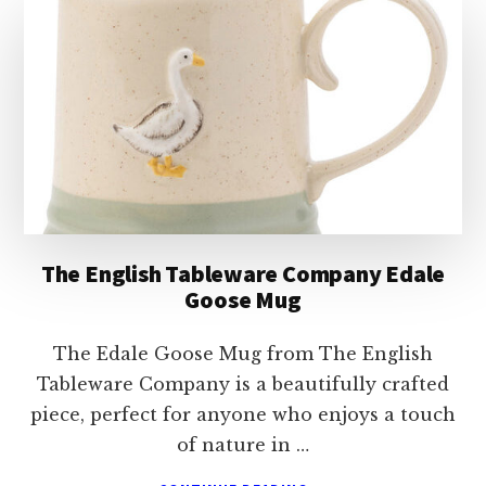
LOOKING
WILD
LEOPARD
LATTE
MUG
The English Tableware Company Edale
Goose Mug
The Edale Goose Mug from The English
Tableware Company is a beautifully crafted
piece, perfect for anyone who enjoys a touch
of nature in …
ABOUT