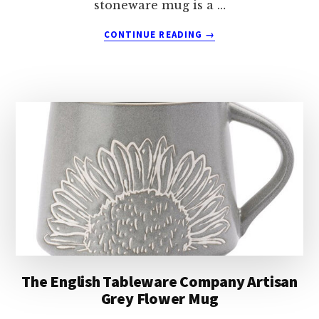
stoneware mug is a …
ABOUT
CONTINUE READING
→
THE
ENGLISH
TABLEWARE
COMPANY
ARTISAN
YELLOW
FLOWER
MUG
The English Tableware Company Artisan
Grey Flower Mug