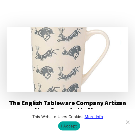
THE
ENGLISH
TABLEWARE
COMPANY
ARTISAN
MATT
GREY
AZTEC
MUG
The English Tableware Company Artisan
Hare Cream Latte Mug
This Website Uses Cookies
More Info
The Artisan Hare Cream Latte Mug from The
I Accept
English Tableware Company is ideal for