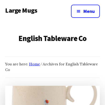
Additional
Skip
Large Mugs
to
menu
Menu
main
The
content
Best
Big
English Tableware Co
Mugs
In
The
UK
|
You are here:
Home
/
Archives for English Tableware
400,
Co
500
&
600ml