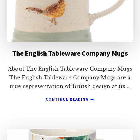
The English Tableware Company Mugs
About The English Tableware Company Mugs
The English Tableware Company Mugs are a
true representation of British design at its …
ABOUT
CONTINUE READING
→
THE
ENGLISH
TABLEWARE
COMPANY
MUGS