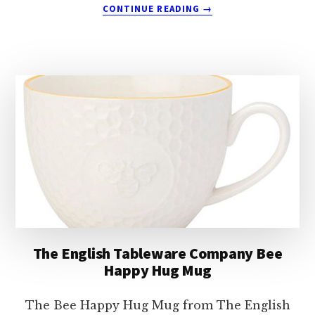
ABOUT
CONTINUE READING
→
THE
ENGLISH
TABLEWARE
COMPANY
EDALE
PHEASANT
MUG
The English Tableware Company Bee
Happy Hug Mug
The Bee Happy Hug Mug from The English