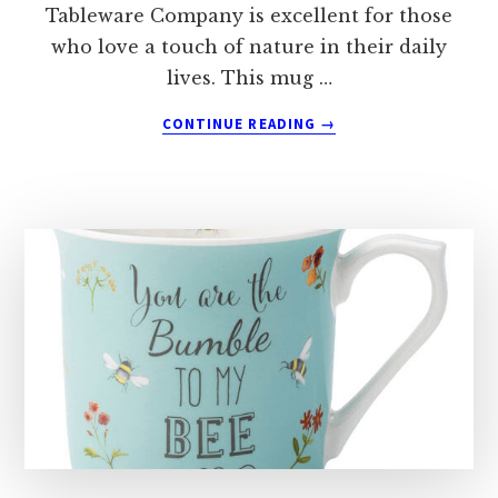
Tableware Company is excellent for those
who love a touch of nature in their daily
lives. This mug …
ABOUT
CONTINUE READING
→
THE
ENGLISH
TABLEWARE
COMPANY
BEE
HAPPY
HUG
MUG