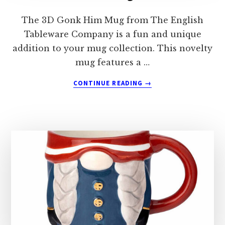
The 3D Gonk Him Mug from The English
Tableware Company is a fun and unique
addition to your mug collection. This novelty
mug features a …
ABOUT
CONTINUE READING
→
THE
ENGLISH
TABLEWARE
COMPANY
3D
GONK
HIM
MUG