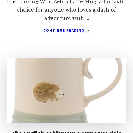
the Looking Wild Zebra Latte Mug, a fantastic
choice for anyone who loves a dash of
adventure with …
ABOUT
CONTINUE READING
→
THE
ENGLISH
TABLEWARE
COMPANY
LOOKING
WILD
ZEBRA
LATTE
MUG