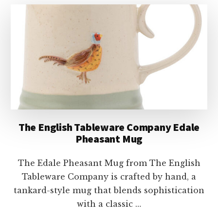
ARTISAN
HEDGEHOG
MUG
The English Tableware Company Edale
Pheasant Mug
The Edale Pheasant Mug from The English
Tableware Company is crafted by hand, a
tankard-style mug that blends sophistication
with a classic …