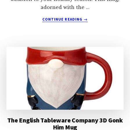
adorned with the …
ABOUT
CONTINUE READING
→
THE
ENGLISH
TABLEWARE
COMPANY
CHRISTMAS
GONK
MAGIC
MUG
The English Tableware Company 3D Gonk
Him Mug