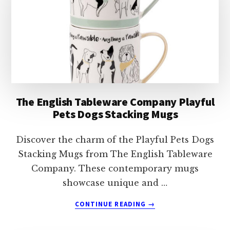
STACKING
MUGS
The English Tableware Company Playful
Pets Dogs Stacking Mugs
Discover the charm of the Playful Pets Dogs
Stacking Mugs from The English Tableware
Company. These contemporary mugs
showcase unique and …
ABOUT
CONTINUE READING
→
THE
ENGLISH