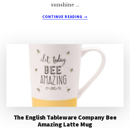
sunshine …
ABOUT
CONTINUE READING
→
THE
ENGLISH
TABLEWARE
COMPANY
DON’T
BEE
THIRSTY
MUG
The English Tableware Company Bee
Amazing Latte Mug