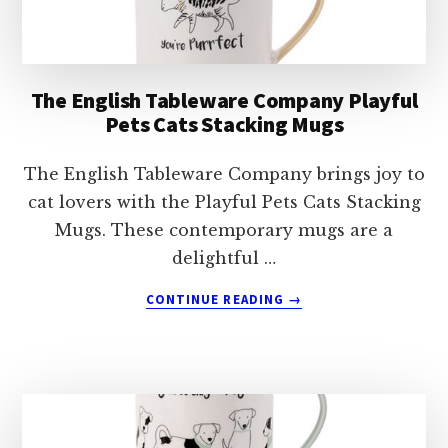
The English Tableware Company Playful
Pets Cats Stacking Mugs
The English Tableware Company brings joy to
cat lovers with the Playful Pets Cats Stacking
Mugs. These contemporary mugs are a
delightful …
ABOUT
CONTINUE READING
→
THE
ENGLISH
TABLEWARE
COMPANY
PLAYFUL
PETS
CATS