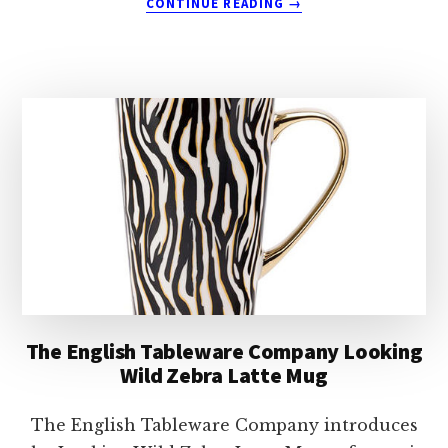
CONTINUE READING
→
THE
ENGLISH
TABLEWARE
COMPANY
EDALE
GOOSE
MUG
The English Tableware Company Looking
Wild Zebra Latte Mug
The English Tableware Company introduces