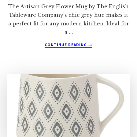
The Artisan Grey Flower Mug by The English
Tableware Company's chic grey hue makes it
a perfect fit for any modern kitchen. Ideal for
a …
ABOUT
CONTINUE READING
→
THE
ENGLISH
TABLEWARE
COMPANY
ARTISAN
GREY
FLOWER
MUG