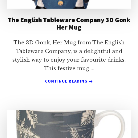
The English Tableware Company 3D Gonk
Her Mug
The 3D Gonk, Her Mug from The English
Tableware Company, is a delightful and
stylish way to enjoy your favourite drinks.
This festive mug …
ABOUT
CONTINUE READING
→
THE
ENGLISH
TABLEWARE
COMPANY
3D
GONK
HER
MUG