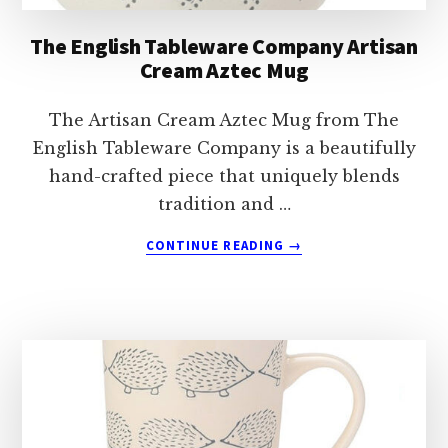
The English Tableware Company Artisan
Cream Aztec Mug
The Artisan Cream Aztec Mug from The
English Tableware Company is a beautifully
hand-crafted piece that uniquely blends
tradition and …
ABOUT
CONTINUE READING
→
THE
ENGLISH
TABLEWARE
COMPANY
ARTISAN
CREAM
AZTEC
MUG