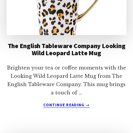
The English Tableware Company Looking
Wild Leopard Latte Mug
Brighten your tea or coffee moments with the
Looking Wild Leopard Latte Mug from The
English Tableware Company. This mug brings
a touch of …
ABOUT
CONTINUE READING
→
THE
ENGLISH
TABLEWARE
COMPANY