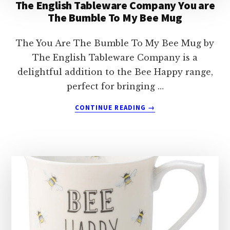
The English Tableware Company You are
The Bumble To My Bee Mug
The You Are The Bumble To My Bee Mug by
The English Tableware Company is a
delightful addition to the Bee Happy range,
perfect for bringing …
ABOUT
CONTINUE READING
→
THE
ENGLISH
TABLEWARE
COMPANY
YOU
ARE
THE
BUMBLE
TO
MY
BEE