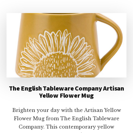
TABLEWARE
COMPANY
PLAYFUL
PETS
DOGS
STACKING
MUGS
The English Tableware Company Artisan
Yellow Flower Mug
Brighten your day with the Artisan Yellow
Flower Mug from The English Tableware
Company. This contemporary yellow