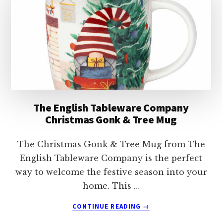
The English Tableware Company
Christmas Gonk & Tree Mug
The Christmas Gonk & Tree Mug from The
English Tableware Company is the perfect
way to welcome the festive season into your
home. This …
ABOUT
CONTINUE READING
→
THE