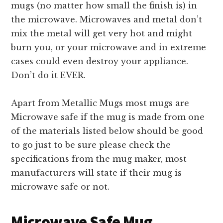
mugs (no matter how small the finish is) in
the microwave. Microwaves and metal don’t
mix the metal will get very hot and might
burn you, or your microwave and in extreme
cases could even destroy your appliance.
Don’t do it EVER.
Apart from Metallic Mugs most mugs are
Microwave safe if the mug is made from one
of the materials listed below should be good
to go just to be sure please check the
specifications from the mug maker, most
manufacturers will state if their mug is
microwave safe or not.
Microwave Safe Mug