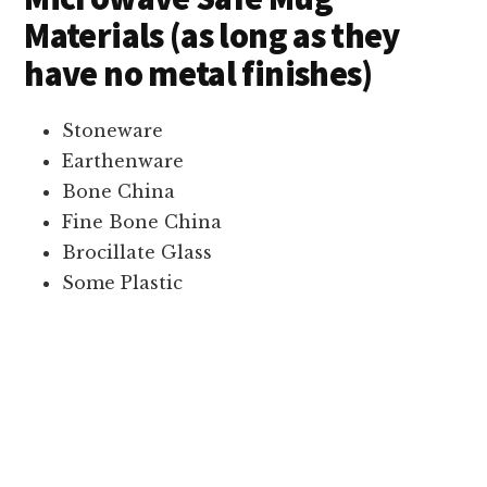
Materials (as long as they
have no metal finishes)
Stoneware
Earthenware
Bone China
Fine Bone China
Brocillate Glass
Some Plastic