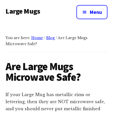
Additional
Skip
Large Mugs
to
menu
Menu
main
The
content
Best
Big
You are here:
Home
/
Blog
/
Are Large Mugs
Mugs
Microwave Safe?
In
The
UK
Are Large Mugs
|
Microwave Safe?
400,
500
&
If your Large Mug has metallic rims or
600ml
lettering, then they are NOT microwave safe,
and you should never put metallic finished