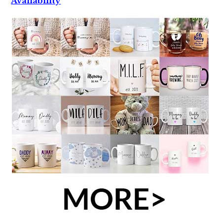
Availability