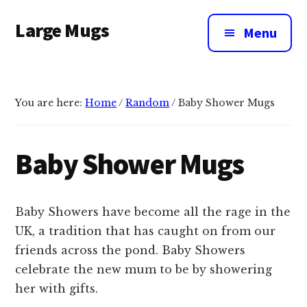
Additional
Skip
Large Mugs
to
menu
Menu
main
The
content
Best
Big
You are here:
Home
/
Random
/
Baby Shower Mugs
Mugs
In
The
Baby Shower Mugs
UK
|
400,
Baby Showers have become all the rage in the
500
UK, a tradition that has caught on from our
&
friends across the pond. Baby Showers
600ml
celebrate the new mum to be by showering
her with gifts.