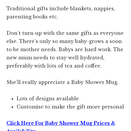
Traditional gifts include blankets, nappies,
parenting books etc.
Don’t turn up with the same gifts as everyone
else. There’s only so many baby-grows a soon
to be mother needs. Babys are hard work. The
new mum needs to stay well hydrated,
preferably with lots of tea and coffee.
She’ll really appreciate a Baby Shower Mug.
Lots of designs available
Customise to make the gift more personal
Click Here For Baby Shower Mug Prices &