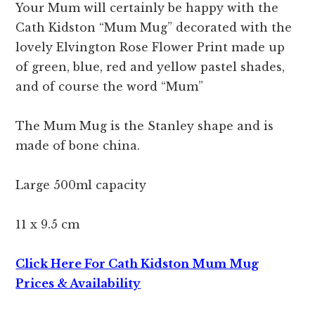
Your Mum will certainly be happy with the
Cath Kidston “Mum Mug” decorated with the
lovely Elvington Rose Flower Print made up
of green, blue, red and yellow pastel shades,
and of course the word “Mum”
The Mum Mug is the Stanley shape and is
made of bone china.
Large 500ml capacity
11 x 9.5 cm
Click Here For Cath Kidston Mum Mug
Prices & Availability