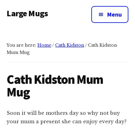
Additional
Skip
Large Mugs
to
menu
Menu
main
The
content
Best
Big
You are here:
Home
/
Cath Kidston
/
Cath Kidston
Mugs
Mum Mug
In
The
UK
Cath Kidston Mum
|
Mug
400,
500
&
Soon it will be mothers day so why not buy
600ml
your mum a present she can enjoy every day?