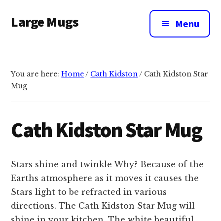
Additional
Skip
Large Mugs
to
menu
Menu
main
The
content
Best
Big
You are here:
Home
/
Cath Kidston
/
Cath Kidston Star
Mugs
Mug
In
The
UK
Cath Kidston Star Mug
|
400,
500
Stars shine and twinkle Why? Because of the
&
Earths atmosphere as it moves it causes the
600ml
Stars light to be refracted in various
directions. The Cath Kidston Star Mug will
shine in your kitchen. The white beautiful