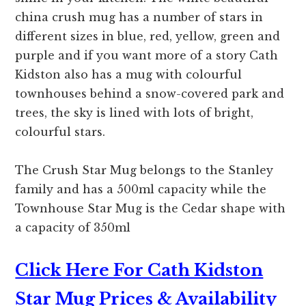
china crush mug has a number of stars in
different sizes in blue, red, yellow, green and
purple and if you want more of a story Cath
Kidston also has a mug with colourful
townhouses behind a snow-covered park and
trees, the sky is lined with lots of bright,
colourful stars.
The Crush Star Mug belongs to the Stanley
family and has a 500ml capacity while the
Townhouse Star Mug is the Cedar shape with
a capacity of 350ml
Click Here For Cath Kidston
Star Mug Prices & Availability