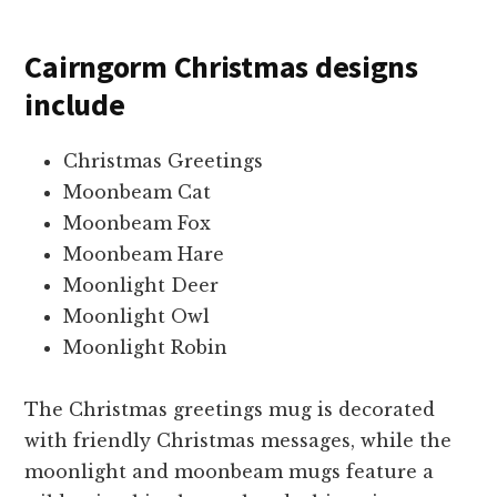
Cairngorm Christmas designs
include
Christmas Greetings
Moonbeam Cat
Moonbeam Fox
Moonbeam Hare
Moonlight Deer
Moonlight Owl
Moonlight Robin
The Christmas greetings mug is decorated
with friendly Christmas messages, while the
moonlight and moonbeam mugs feature a