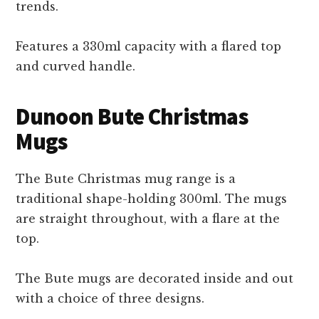
trends.
Features a 330ml capacity with a flared top
and curved handle.
Dunoon Bute Christmas
Mugs
The Bute Christmas mug range is a
traditional shape-holding 300ml. The mugs
are straight throughout, with a flare at the
top.
The Bute mugs are decorated inside and out
with a choice of three designs.