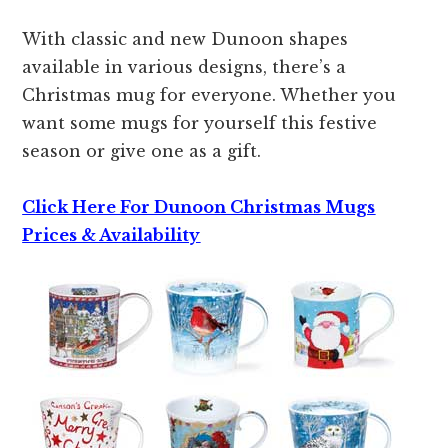
With classic and new Dunoon shapes
available in various designs, there’s a
Christmas mug for everyone. Whether you
want some mugs for yourself this festive
season or give one as a gift.
Click Here For Dunoon Christmas Mugs
Prices & Availability