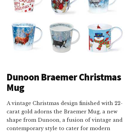
Dunoon Braemer Christmas
Mug
A vintage Christmas design finished with 22-
carat gold adorns the Braemer Mug, a new
shape from Dunoon, a fusion of vintage and
contemporary style to cater for modern