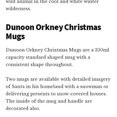
wild animal in the cool and white winter
wilderness.
Dunoon Orkney Christmas
Mugs
Dunoon Orkney Christmas Mugs are a 350ml
capacity standard shaped mug with a
consistent shape throughout.
Two mugs are available with detailed imagery
of Santa in his homeland with a snowman or
delivering presents to snow-covered houses.
The inside of the mug and handle are
decorated also.