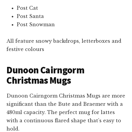
Post Cat
Post Santa
Post Snowman
All feature snowy backdrops, letterboxes and
festive colours
Dunoon Cairngorm
Christmas Mugs
Dunoon Cairngorm Christmas Mugs are more
significant than the Bute and Braemer with a
480ml capacity. The perfect mug for lattes
with a continuous flared shape that’s easy to
hold.