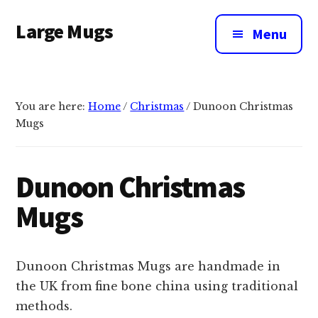
Additional
Skip
Large Mugs
to
menu
Menu
main
The
content
Best
Big
You are here:
Home
/
Christmas
/
Dunoon Christmas
Mugs
Mugs
In
The
UK
Dunoon Christmas
|
Mugs
400,
500
&
Dunoon Christmas Mugs are handmade in
600ml
the UK from fine bone china using traditional
methods.