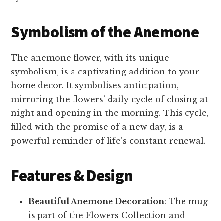
Symbolism of the Anemone
The anemone flower, with its unique
symbolism, is a captivating addition to your
home decor. It symbolises anticipation,
mirroring the flowers’ daily cycle of closing at
night and opening in the morning. This cycle,
filled with the promise of a new day, is a
powerful reminder of life’s constant renewal.
Features & Design
Beautiful Anemone Decoration
: The mug
is part of the Flowers Collection and