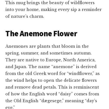
This mug brings the beauty of wildflowers
into your home, making every sip a reminder
of nature’s charm.
The Anemone Flower
Anemones are plants that bloom in the
spring, summer, and sometimes autumn.
They are native to Europe, North America,
and Japan. The name “anemone” is derived
from the old Greek word for “windflower,” as
the wind helps to open the delicate flowers
and remove dead petals. This is reminiscent
of how the English word “daisy” comes from
the Old English “dægesege,” meaning “day’s
eye.”