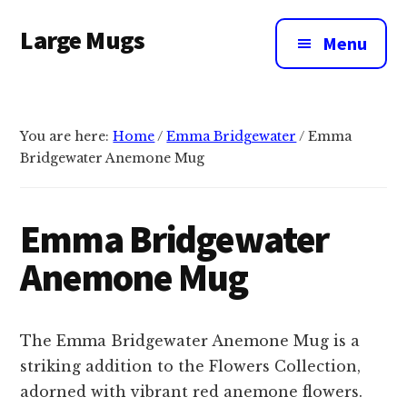
Additional
Skip
Large Mugs
to
menu
Menu
main
The
content
Best
Big
You are here:
Home
/
Emma Bridgewater
/
Emma
Mugs
Bridgewater Anemone Mug
In
The
UK
Emma Bridgewater
|
Anemone Mug
400,
500
&
The Emma Bridgewater Anemone Mug is a
600ml
striking addition to the Flowers Collection,
adorned with vibrant red anemone flowers.