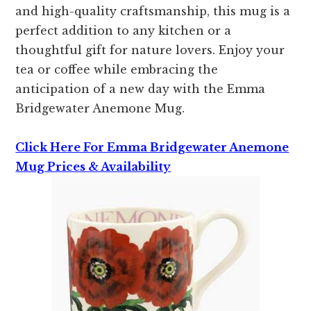
and high-quality craftsmanship, this mug is a
perfect addition to any kitchen or a
thoughtful gift for nature lovers. Enjoy your
tea or coffee while embracing the
anticipation of a new day with the Emma
Bridgewater Anemone Mug.
Click Here For Emma Bridgewater Anemone
Mug Prices & Availability