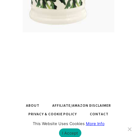
ABOUT
AFFILIATE/AMAZON DISCLAIMER
PRIVACY & COOKIE POLICY
CONTACT
This Website Uses Cookies
More Info
COPYRIGHT © 2026 LARGEMUGS.CO.UK |
BUILT BY ROYSEARCH
I Accept