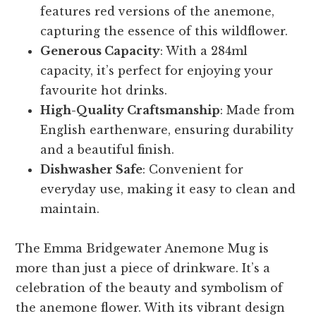
features red versions of the anemone,
capturing the essence of this wildflower.
Generous Capacity
: With a 284ml
capacity, it’s perfect for enjoying your
favourite hot drinks.
High-Quality Craftsmanship
: Made from
English earthenware, ensuring durability
and a beautiful finish.
Dishwasher Safe
: Convenient for
everyday use, making it easy to clean and
maintain.
The Emma Bridgewater Anemone Mug is
more than just a piece of drinkware. It’s a
celebration of the beauty and symbolism of
the anemone flower. With its vibrant design