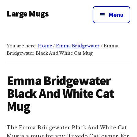
Additional
Skip
Large Mugs
to
menu
Menu
main
The
content
Best
Big
You are here:
Home
/
Emma Bridgewater
/
Emma
Mugs
Bridgewater Black And White Cat Mug
In
The
UK
Emma Bridgewater
|
Black And White Cat
400,
500
Mug
&
600ml
The Emma Bridgewater Black And White Cat
Mug is a must for any ‘Tuxedo Cat’ owner. For