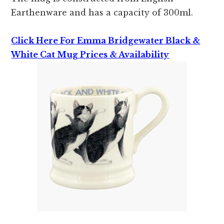
Earthenware and has a capacity of 300ml.
Click Here For Emma Bridgewater Black &
White Cat Mug Prices & Availability