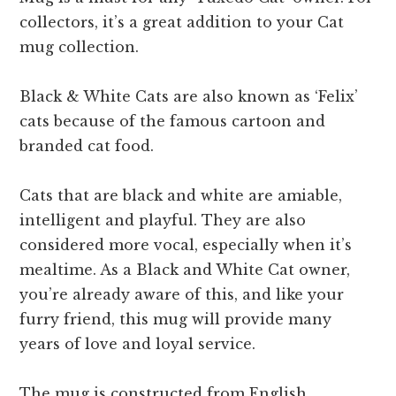
collectors, it’s a great addition to your Cat
mug collection.
Black & White Cats are also known as ‘Felix’
cats because of the famous cartoon and
branded cat food.
Cats that are black and white are amiable,
intelligent and playful. They are also
considered more vocal, especially when it’s
mealtime. As a Black and White Cat owner,
you’re already aware of this, and like your
furry friend, this mug will provide many
years of love and loyal service.
The mug is constructed from English