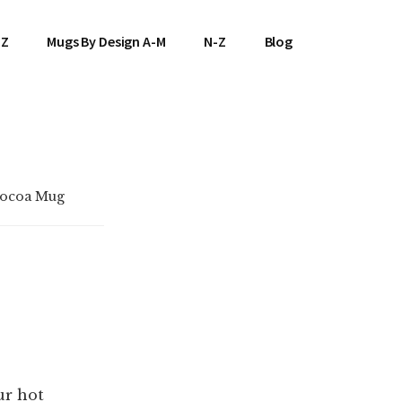
-Z
Mugs By Design A-M
N-Z
Blog
Cocoa Mug
ur hot