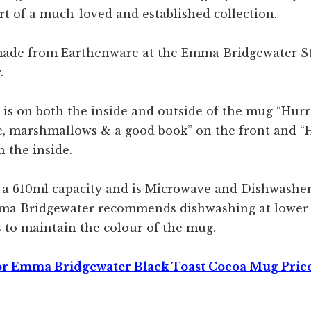
rt of a much-loved and established collection.
made from Earthenware at the Emma Bridgewater S
.
 is on both the inside and outside of the mug “Hurr
e, marshmallows & a good book” on the front and “
 the inside.
a 610ml capacity and is Microwave and Dishwasher 
ma Bridgewater recommends dishwashing at lower
 to maintain the colour of the mug.
or Emma Bridgewater Black Toast Cocoa Mug Pric