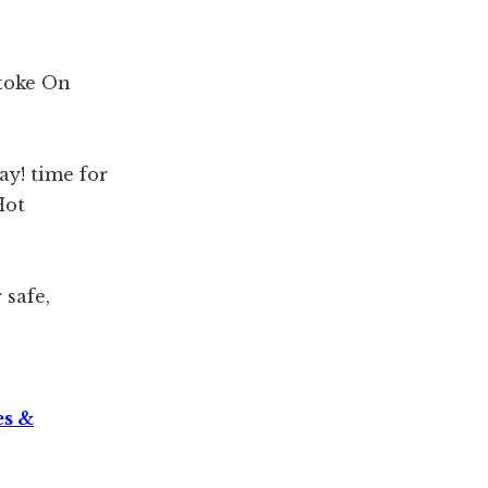
toke On
ay! time for
Hot
safe,
es &