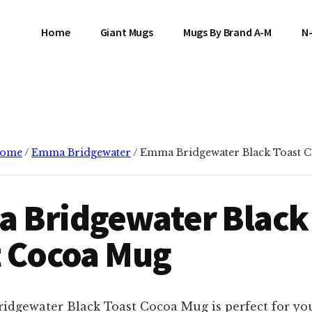
Home
Giant Mugs
Mugs By Brand A-M
N
ome
/
Emma Bridgewater
/
Emma Bridgewater Black Toast 
 Bridgewater Black
t Cocoa Mug
dgewater Black Toast Cocoa Mug is perfect for yo