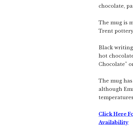
chocolate, pa
The mug is 
Trent pottery
Black writing
hot chocolat
Chocolate” on
The mug has 
although Em
temperatures
Click Here F
Availability