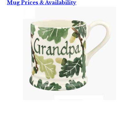
Mug Prices & Availability