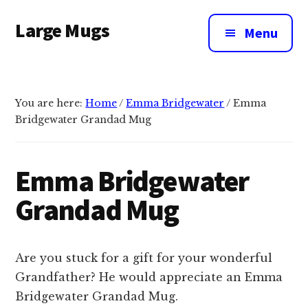
Additional
Skip
Large Mugs
to
menu
Menu
main
The
content
Best
Big
You are here:
Home
/
Emma Bridgewater
/
Emma
Mugs
Bridgewater Grandad Mug
In
The
UK
Emma Bridgewater
|
Grandad Mug
400,
500
&
Are you stuck for a gift for your wonderful
600ml
Grandfather? He would appreciate an Emma
Bridgewater Grandad Mug.