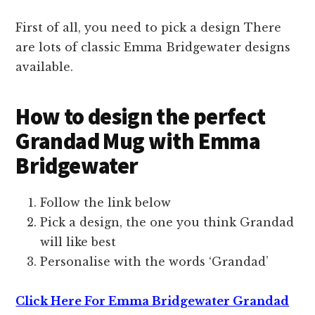
First of all, you need to pick a design There
are lots of classic Emma Bridgewater designs
available.
How to design the perfect
Grandad Mug with Emma
Bridgewater
Follow the link below
Pick a design, the one you think Grandad
will like best
Personalise with the words ‘Grandad’
Click Here For Emma Bridgewater Grandad