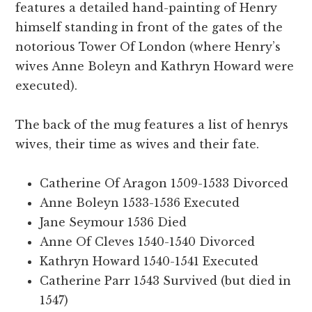
features a detailed hand-painting of Henry
himself standing in front of the gates of the
notorious Tower Of London (where Henry’s
wives Anne Boleyn and Kathryn Howard were
executed).
The back of the mug features a list of henrys
wives, their time as wives and their fate.
Catherine Of Aragon 1509-1533 Divorced
Anne Boleyn 1533-1536 Executed
Jane Seymour 1536 Died
Anne Of Cleves 1540-1540 Divorced
Kathryn Howard 1540-1541 Executed
Catherine Parr 1543 Survived (but died in
1547)