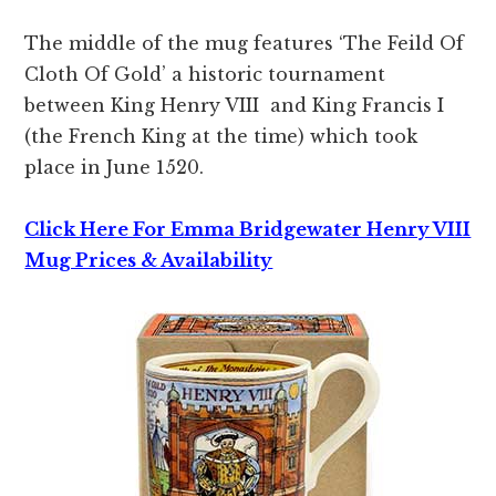
The middle of the mug features ‘The Feild Of
Cloth Of Gold’ a historic tournament
between King Henry VIII and King Francis I
(the French King at the time) which took
place in June 1520.
Click Here For Emma Bridgewater Henry VIII
Mug Prices & Availability