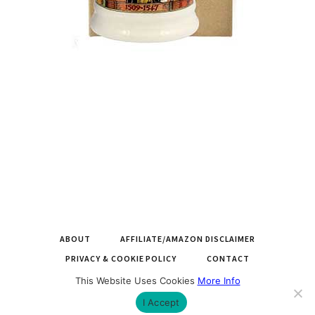
ABOUT
AFFILIATE/AMAZON DISCLAIMER
PRIVACY & COOKIE POLICY
CONTACT
This Website Uses Cookies
More Info
COPYRIGHT © 2026 LARGEMUGS.CO.UK |
BUILT BY ROYSEARCH
I Accept