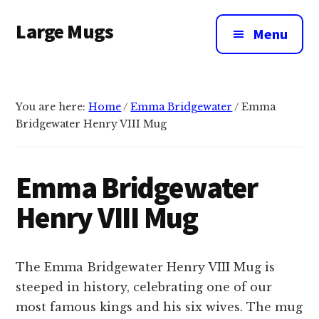
Additional
Skip
Large Mugs
to
menu
Menu
main
The
content
Best
Big
You are here:
Home
/
Emma Bridgewater
/
Emma
Mugs
Bridgewater Henry VIII Mug
In
The
UK
Emma Bridgewater
|
Henry VIII Mug
400,
500
&
The Emma Bridgewater Henry VIII Mug is
600ml
steeped in history, celebrating one of our
most famous kings and his six wives. The mug