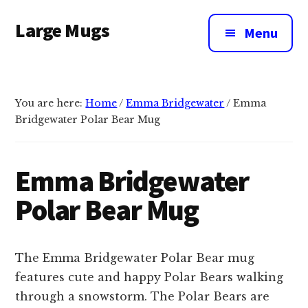
Additional
Skip
Large Mugs
to
menu
Menu
main
The
content
Best
Big
You are here:
Home
/
Emma Bridgewater
/
Emma
Mugs
Bridgewater Polar Bear Mug
In
The
UK
Emma Bridgewater
|
Polar Bear Mug
400,
500
&
The Emma Bridgewater Polar Bear mug
600ml
features cute and happy Polar Bears walking
through a snowstorm. The Polar Bears are