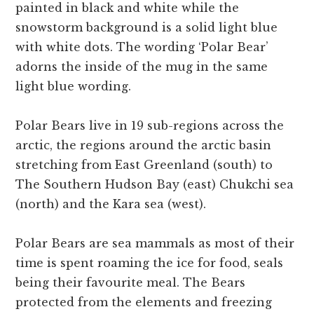
painted in black and white while the
snowstorm background is a solid light blue
with white dots. The wording ‘Polar Bear’
adorns the inside of the mug in the same
light blue wording.
Polar Bears live in 19 sub-regions across the
arctic, the regions around the arctic basin
stretching from East Greenland (south) to
The Southern Hudson Bay (east) Chukchi sea
(north) and the Kara sea (west).
Polar Bears are sea mammals as most of their
time is spent roaming the ice for food, seals
being their favourite meal. The Bears
protected from the elements and freezing