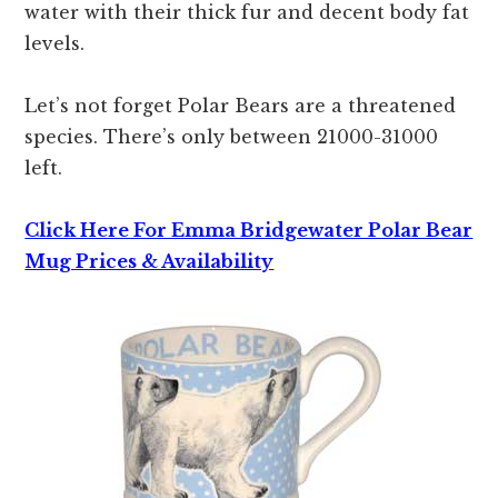
water with their thick fur and decent body fat
levels.
Let’s not forget Polar Bears are a threatened
species. There’s only between 21000-31000
left.
Click Here For Emma Bridgewater Polar Bear
Mug Prices & Availability