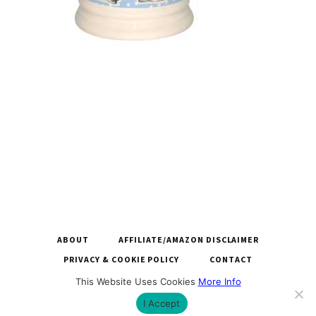
ABOUT
AFFILIATE/AMAZON DISCLAIMER
PRIVACY & COOKIE POLICY
CONTACT
This Website Uses Cookies
More Info
COPYRIGHT © 2026 LARGEMUGS.CO.UK |
BUILT BY ROYSEARCH
I Accept