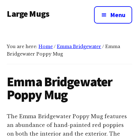
Additional
Skip
Large Mugs
to
menu
Menu
main
The
content
Best
Big
You are here:
Home
/
Emma Bridgewater
/
Emma
Mugs
Bridgewater Poppy Mug
In
The
UK
Emma Bridgewater
|
Poppy Mug
400,
500
&
The Emma Bridgewater Poppy Mug features
600ml
an abundance of hand-painted red poppies
on both the interior and the exterior. The