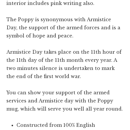
interior includes pink writing also.
The Poppy is synonymous with Armistice
Day, the support of the armed forces and is a
symbol of hope and peace.
Armistice Day takes place on the 11th hour of
the 11th day of the 11th month every year. A
two minutes silence is undertaken to mark
the end of the first world war.
You can show your support of the armed
services and Armistice day with the Poppy
mug, which will serve you well all year round.
Constructed from 100% English