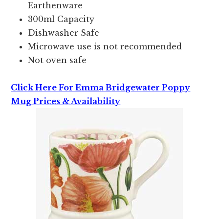
Earthenware
300ml Capacity
Dishwasher Safe
Microwave use is not recommended
Not oven safe
Click Here For Emma Bridgewater Poppy
Mug Prices & Availability