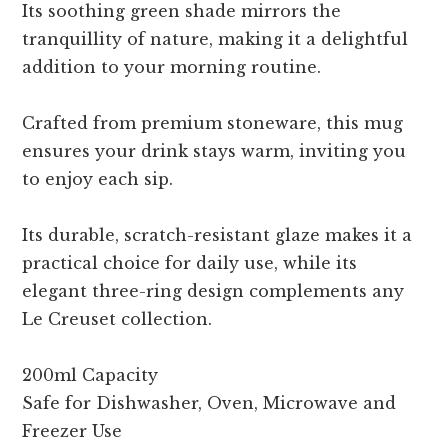
Its soothing green shade mirrors the
tranquillity of nature, making it a delightful
addition to your morning routine.
Crafted from premium stoneware, this mug
ensures your drink stays warm, inviting you
to enjoy each sip.
Its durable, scratch-resistant glaze makes it a
practical choice for daily use, while its
elegant three-ring design complements any
Le Creuset collection.
200ml Capacity
Safe for Dishwasher, Oven, Microwave and
Freezer Use