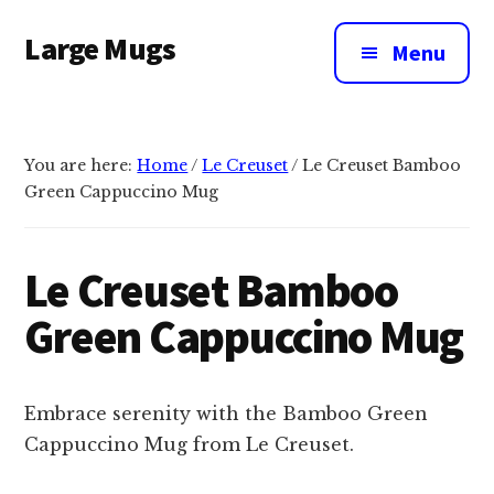
Additional
Skip
Large Mugs
to
menu
Menu
main
The
content
Best
Big
You are here:
Home
/
Le Creuset
/
Le Creuset Bamboo
Mugs
Green Cappuccino Mug
In
The
UK
Le Creuset Bamboo
|
Green Cappuccino Mug
400,
500
&
Embrace serenity with the Bamboo Green
600ml
Cappuccino Mug from Le Creuset.