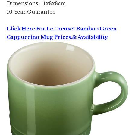
Dimensions: 11x8x8cm
10-Year Guarantee
Click Here For Le Creuset Bamboo Green
Cappuccino Mug Prices,& Availability