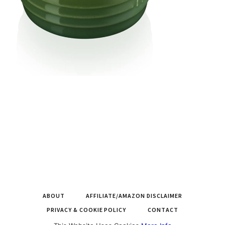
ABOUT
AFFILIATE/AMAZON DISCLAIMER
PRIVACY & COOKIE POLICY
CONTACT