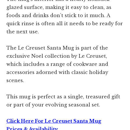
glazed surface, making it easy to clean, as
foods and drinks don’t stick to it much. A
quick rinse is often all it needs to be ready for
the next use.
The Le Creuset Santa Mug is part of the
exclusive Noel collection by Le Creuset,
which includes a range of cookware and
accessories adorned with classic holiday
scenes.
This mug is perfect as a single, treasured gift
or part of your evolving seasonal set.
Click Here For Le Creuset Santa Mug
Prices,& Availability