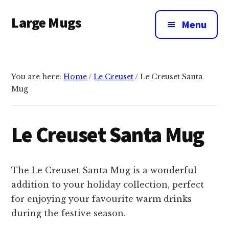
Additional
Skip
Large Mugs
to
menu
Menu
main
The
content
Best
Big
You are here:
Home
/
Le Creuset
/
Le Creuset Santa
Mugs
Mug
In
The
UK
Le Creuset Santa Mug
|
400,
500
The Le Creuset Santa Mug is a wonderful
&
addition to your holiday collection, perfect
600ml
for enjoying your favourite warm drinks
during the festive season.