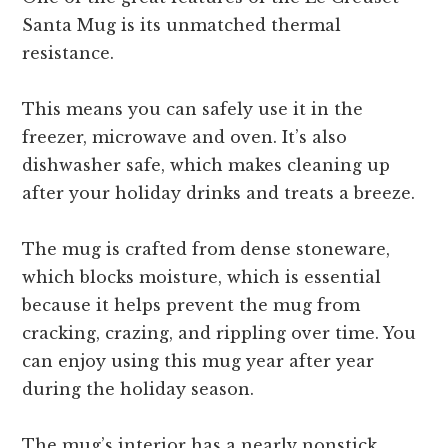
Santa Mug is its unmatched thermal
resistance.
This means you can safely use it in the
freezer, microwave and oven. It’s also
dishwasher safe, which makes cleaning up
after your holiday drinks and treats a breeze.
The mug is crafted from dense stoneware,
which blocks moisture, which is essential
because it helps prevent the mug from
cracking, crazing, and rippling over time. You
can enjoy using this mug year after year
during the holiday season.
The mug’s interior has a nearly nonstick