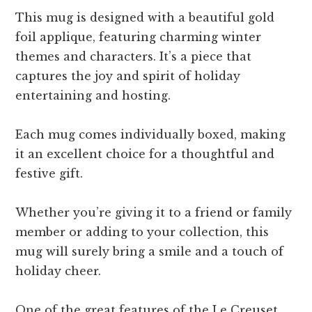
This mug is designed with a beautiful gold
foil applique, featuring charming winter
themes and characters. It’s a piece that
captures the joy and spirit of holiday
entertaining and hosting.
Each mug comes individually boxed, making
it an excellent choice for a thoughtful and
festive gift.
Whether you’re giving it to a friend or family
member or adding to your collection, this
mug will surely bring a smile and a touch of
holiday cheer.
One of the great features of the Le Creuset