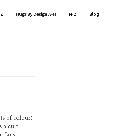
-Z
Mugs By Design A-M
N-Z
Blog
s of colour)
s a cult
e fans.