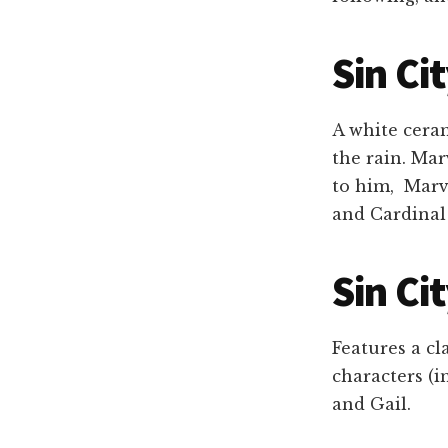
Sin Ci
A white ceram
the rain. Mar
to him, Marv 
and Cardinal
Sin Ci
Features a cl
characters (i
and Gail.