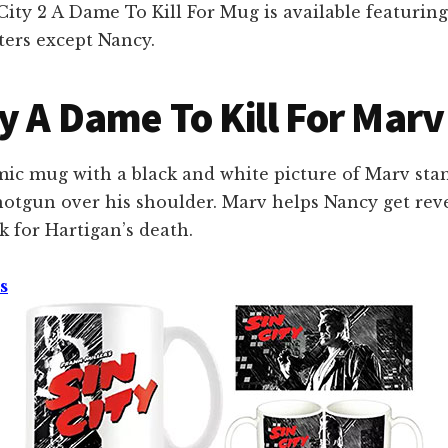
ity 2 A Dame To Kill For Mug is available featuring
ters except Nancy.
ty A Dame To Kill For Mar
mic mug with a black and white picture of Marv sta
shotgun over his shoulder. Marv helps Nancy get re
 for Hartigan’s death.
s