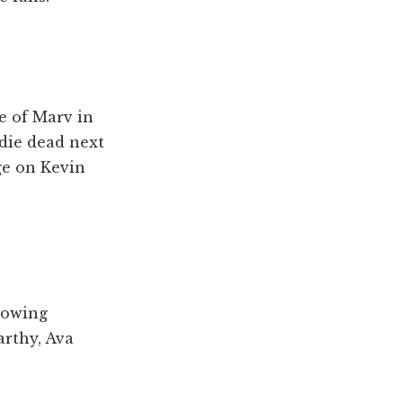
e of Marv in
ldie dead next
ge on Kevin
llowing
arthy, Ava