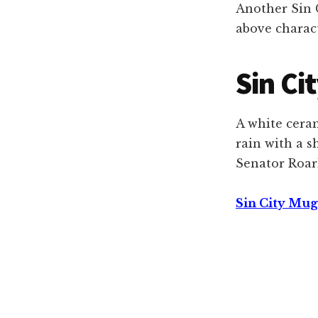
Another Sin C
above charac
Sin Ci
A white cera
rain with a 
Senator Roark
Sin City Mug