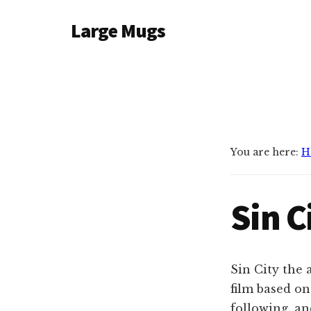
Additional
Skip
Large Mugs
to
menu
main
The
content
Best
Big
Mugs
In
The
You are here:
H
UK
|
Sin C
400,
500
&
600ml
Sin City the
film based on
following, a