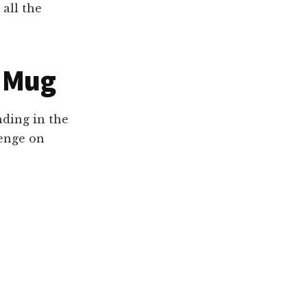
 all the
v Mug
nding in the
venge on