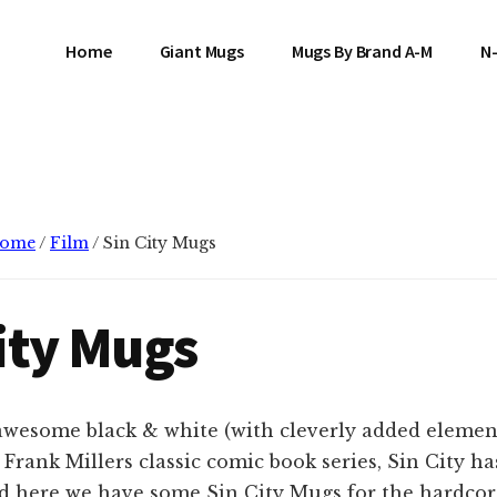
Home
Giant Mugs
Mugs By Brand A-M
N
ome
/
Film
/
Sin City Mugs
ity Mugs
 awesome black & white (with cleverly added element
 Frank Millers classic comic book series, Sin City ha
nd here we have some Sin City Mugs for the hardcor