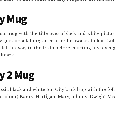
ty Mug
ic mug with the title over a black and white pictur
v goes on a killing spree after he awakes to find Go
kill his way to the truth before enacting his reven
 Roark.
ty 2 Mug
assic black and white Sin City backdrop with the fo
n colour) Nancy, Hartigan, Marv, Johnny, Dwight Mc