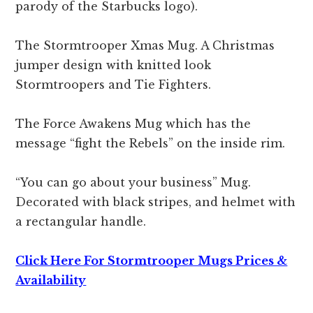
parody of the Starbucks logo).
The Stormtrooper Xmas Mug. A Christmas
jumper design with knitted look
Stormtroopers and Tie Fighters.
The Force Awakens Mug which has the
message “fight the Rebels” on the inside rim.
“You can go about your business” Mug.
Decorated with black stripes, and helmet with
a rectangular handle.
Click Here For Stormtrooper Mugs Prices &
Availability