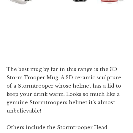
The best mug by far in this range is the 3D
Storm Trooper Mug. A 3D ceramic sculpture
of a Stormtrooper whose helmet has a lid to
keep your drink warm. Looks so much like a
genuine Stormtroopers helmet it’s almost
unbelievable!
Others include the Stormtrooper Head