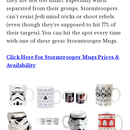
they are not too smart. Especially when
separated from their groups. Stormtroopers
can’t resist Jedi mind tricks or shoot rebels.
(even though they’re supposed to hit 77% of
their targets). You can hit the spot every time
with one of these great Stormtrooper Mugs.
Click Here For Stormtrooper Mugs Prices &
Availability