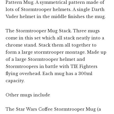
Pattern Mug. A symmetrical pattern made of
lots of Stormtrooper helmets. A single Darth
Vader helmet in the middle finishes the mug.
The Stormtrooper Mug Stack. Three mugs
come in this set which all stack neatly into a
chrome stand. Stack them all together to
form a large stormtrooper montage. Made up
of a large Stormtrooper helmet and
Stormtroopers in battle with TIE Fighters
flying overhead. Each mug has a 300ml
capacity.
Other mugs include
The Star Wars Coffee Stormtrooper Mug (a