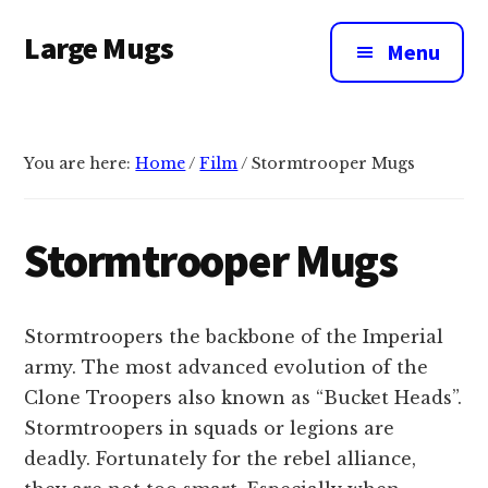
Additional
Skip
Large Mugs
to
menu
Menu
main
The
content
Best
Big
You are here:
Home
/
Film
/
Stormtrooper Mugs
Mugs
In
The
Stormtrooper Mugs
UK
|
400,
Stormtroopers the backbone of the Imperial
500
army. The most advanced evolution of the
&
Clone Troopers also known as “Bucket Heads”.
600ml
Stormtroopers in squads or legions are
deadly. Fortunately for the rebel alliance,