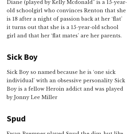
Diane (played by Kelly Mcdonald” is a 15-year-
old schoolgirl who convinces Renton that she
is 18 after a night of passion back at her ‘flat’
it turns out that she is a 15-year-old school
girl and that her ‘flat mates’ are her parents.
Sick Boy
Sick Boy so named because he is ‘one sick
individual’ with an obsessive personality Sick
Boy is a fellow Heroin addict and was played
by Jonny Lee Miller
Spud
Ewan Bremner played Spud the dim, but like