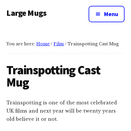
Additional
Skip
Large Mugs
to
menu
Menu
main
The
content
Best
Big
You are here:
Home
/
Film
/
Trainspotting Cast Mug
Mugs
In
The
Trainspotting Cast
UK
Mug
|
400,
500
Trainspotting is one of the most celebrated
&
UK films and next year will be twenty years
600ml
old believe it or not.