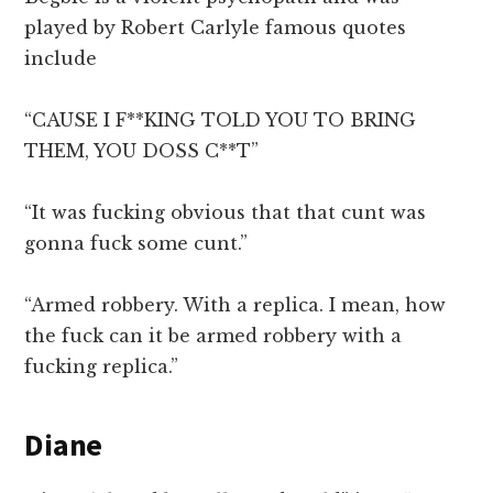
played by Robert Carlyle famous quotes
include
“CAUSE I F**KING TOLD YOU TO BRING
THEM, YOU DOSS C**T”
“It was fucking obvious that that cunt was
gonna fuck some cunt.”
“Armed robbery. With a replica. I mean, how
the fuck can it be armed robbery with a
fucking replica.”
Diane