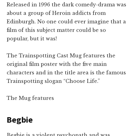
Released in 1996 the dark comedy-drama was
about a group of Heroin addicts from
Edinburgh. No one could ever imagine that a
film of this subject matter could be so
popular, but it was!
The Trainspotting Cast Mug features the
original film poster with the five main
characters and in the title area is the famous
Trainspotting slogan “Choose Life.”
The Mug features
Begbie
Begbie is a violent psychopath and was