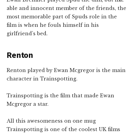
able and innocent member of the friends, the
most memorable part of Spuds role in the
film is when he fouls himself in his
girlfriend’s bed.
Renton
Renton played by Ewan Mcgregor is the main
character in Trainspotting.
Trainspotting is the film that made Ewan
Mcgregor a star.
All this awesomeness on one mug
Trainspotting is one of the coolest UK films