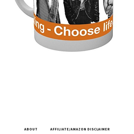
ABOUT
AFFILIATE/AMAZON DISCLAIMER