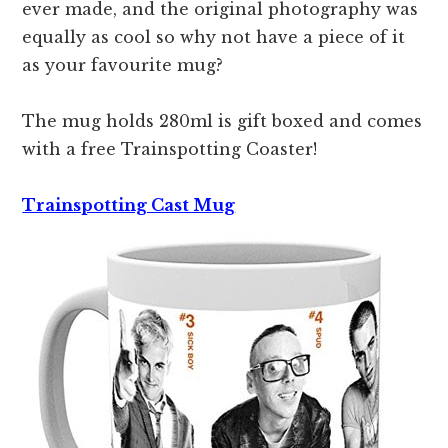
ever made, and the original photography was
equally as cool so why not have a piece of it
as your favourite mug?
The mug holds 280ml is gift boxed and comes
with a free Trainspotting Coaster!
Trainspotting Cast Mug