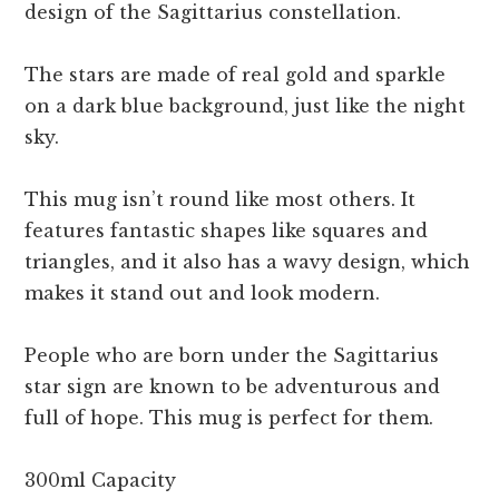
design of the Sagittarius constellation.
The stars are made of real gold and sparkle
on a dark blue background, just like the night
sky.
This mug isn’t round like most others. It
features fantastic shapes like squares and
triangles, and it also has a wavy design, which
makes it stand out and look modern.
People who are born under the Sagittarius
star sign are known to be adventurous and
full of hope. This mug is perfect for them.
300ml Capacity