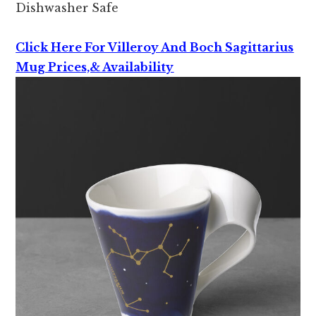
Dishwasher Safe
Click Here For Villeroy And Boch Sagittarius
Mug Prices,& Availability