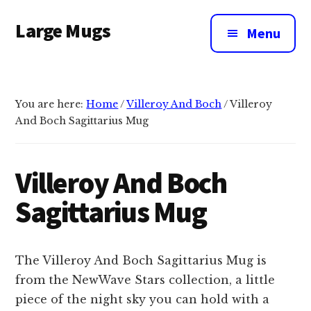
Additional
Skip
Large Mugs
to
menu
Menu
main
The
content
Best
Big
You are here:
Home
/
Villeroy And Boch
/
Villeroy
Mugs
And Boch Sagittarius Mug
In
The
UK
Villeroy And Boch
|
Sagittarius Mug
400,
500
&
The Villeroy And Boch Sagittarius Mug is
600ml
from the NewWave Stars collection, a little
piece of the night sky you can hold with a