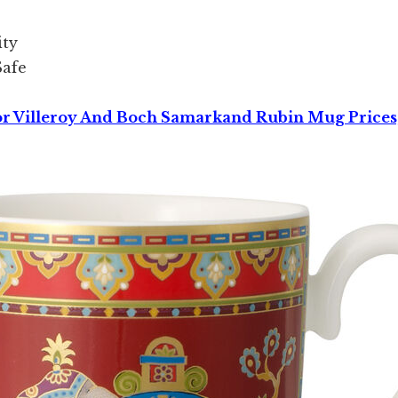
ity
Safe
or Villeroy And Boch Samarkand Rubin Mug Prices