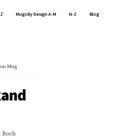
-Z
Mugs By Design A-M
N-Z
Blog
bin Mug
kand
d Boch