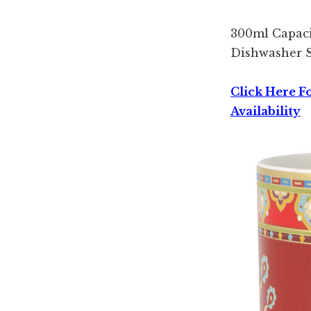
300ml Capac
Dishwasher 
Click Here F
Availability