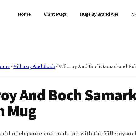
Home
Giant Mugs
Mugs By Brand A-M
N
ome
/
Villeroy And Boch
/
Villeroy And Boch Samarkand Ru
eroy And Boch Samar
n Mug
orld of elegance and tradition with the Villeroy an