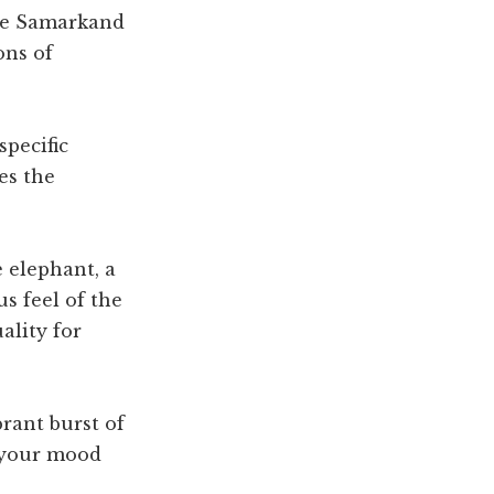
the Samarkand
ons of
specific
es the
e elephant, a
s feel of the
ality for
brant burst of
t your mood