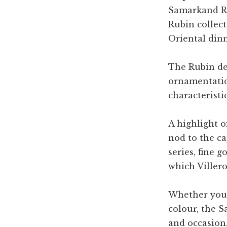
Samarkand Ru
Rubin collect
Oriental din
The Rubin des
ornamentatio
characteristi
A highlight o
nod to the ca
series, fine 
which Viller
Whether your 
colour, the S
and occasion