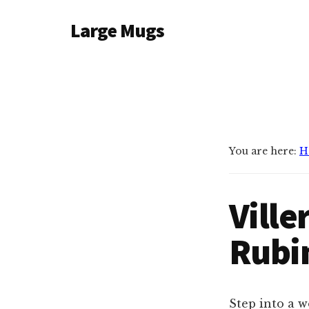
Additional
Skip
Large Mugs
to
menu
main
The
content
Best
Big
Mugs
In
The
You are here:
H
UK
|
Vill
400,
500
Rubi
&
600ml
Step into a w