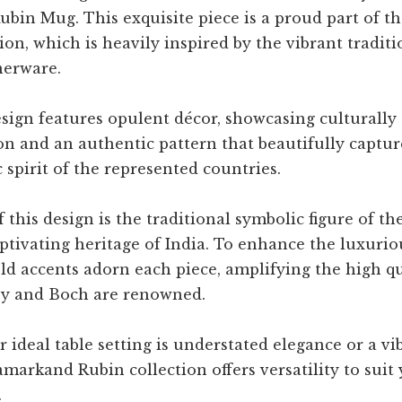
bin Mug. This exquisite piece is a proud part of 
ion, which is heavily inspired by the vibrant traditi
nerware.
ign features opulent décor, showcasing culturally 
n and an authentic pattern that beautifully captur
c spirit of the represented countries.
f this design is the traditional symbolic figure of th
ptivating heritage of India. To enhance the luxuriou
gold accents adorn each piece, amplifying the high qu
oy and Boch are renowned.
ideal table setting is understated elegance or a vi
amarkand Rubin collection offers versatility to sui
.