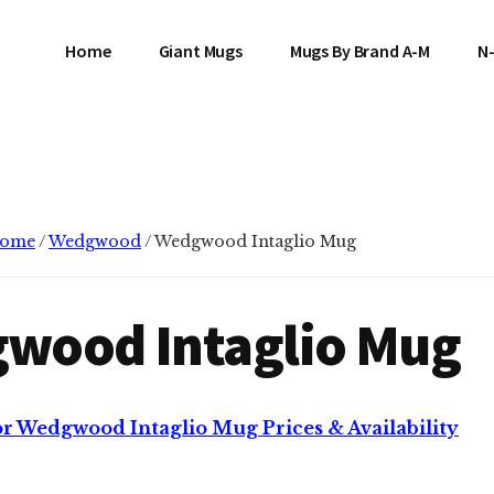
Home
Giant Mugs
Mugs By Brand A-M
N
ome
/
Wedgwood
/
Wedgwood Intaglio Mug
wood Intaglio Mug
or Wedgwood Intaglio Mug Prices & Availability