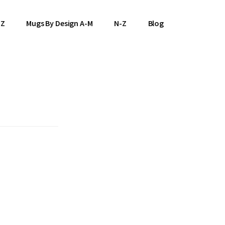
-Z
Mugs By Design A-M
N-Z
Blog