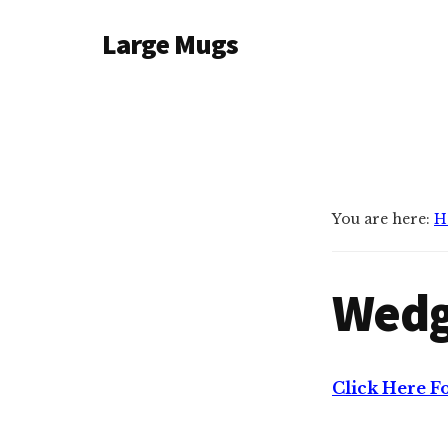
Additional
Skip
Large Mugs
to
menu
main
The
content
Best
Big
Mugs
In
The
You are here:
H
UK
|
Wedg
400,
500
&
600ml
Click Here F