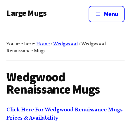
Additional
Skip
Large Mugs
to
menu
Menu
main
The
content
Best
Big
You are here:
Home
/
Wedgwood
/
Wedgwood
Mugs
Renaissance Mugs
In
The
UK
Wedgwood
|
Renaissance Mugs
400,
500
&
Click Here For Wedgwood Renaissance Mugs
600ml
Prices & Availability