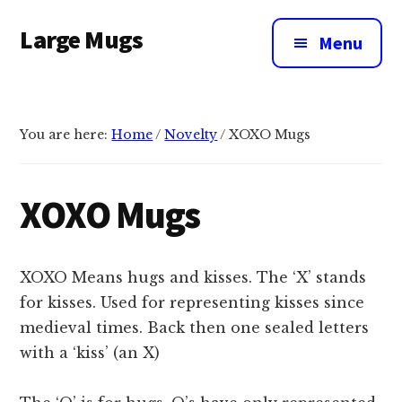
Additional
Skip
Large Mugs
to
menu
Menu
main
The
content
Best
Big
You are here:
Home
/
Novelty
/
XOXO Mugs
Mugs
In
The
XOXO Mugs
UK
|
400,
XOXO Means hugs and kisses. The ‘X’ stands
500
for kisses. Used for representing kisses since
&
medieval times. Back then one sealed letters
600ml
with a ‘kiss’ (an X)