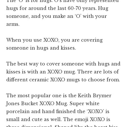
The ‘O’ is for hugs. O’s have only represented
hugs for around the last 60-70 years. Hug
someone, and you make an ‘O’ with your
arms.
When you use XOXO, you are covering
someone in hugs and kisses.
The best way to cover someone with hugs and
kisses is with an XOXO mug. There are lots of
different ceramic XOXO mugs to choose from.
The most popular one is the Keith Brymer
Jones Bucket XOXO Mug. Super white
porcelain and hand finished the ‘XOXO’ is
small and cute as well. The emoji XOXO is