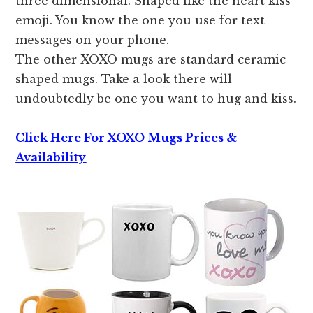
three dimensional. Shaped like the heart kiss
emoji. You know the one you use for text
messages on your phone.
The other XOXO mugs are standard ceramic
shaped mugs. Take a look there will
undoubtedly be one you want to hug and kiss.
Click Here For XOXO Mugs Prices &
Availability