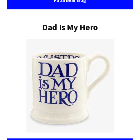
Papa Bear Mug
Dad Is My Hero