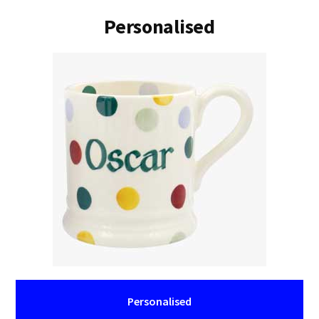
Personalised
Personalised