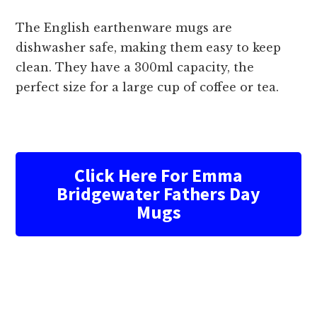
The English earthenware mugs are
dishwasher safe, making them easy to keep
clean. They have a 300ml capacity, the
perfect size for a large cup of coffee or tea.
Click Here For Emma
Bridgewater Fathers Day
Mugs