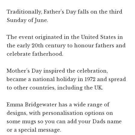
Traditionally, Father’s Day falls on the third
Sunday of June.
The event originated in the United States in
the early 20th century to honour fathers and
celebrate fatherhood.
Mother’s Day inspired the celebration,
became a national holiday in 1972 and spread
to other countries, including the UK.
Emma Bridgewater has a wide range of
designs, with personalisation options on
some mugs so you can add your Dads name
or a special message.