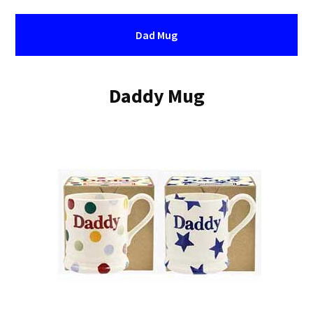
Dad Mug
Daddy Mug