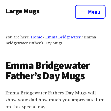
Additional
Skip
Large Mugs
to
menu
Menu
main
The
content
Best
Big
You are here:
Home
/
Emma Bridgewater
/
Emma
Mugs
Bridgewater Father’s Day Mugs
In
The
UK
Emma Bridgewater
|
Father’s Day Mugs
400,
500
&
Emma Bridgewater Fathers Day Mugs will
600ml
show your dad how much you appreciate him
on this special day.