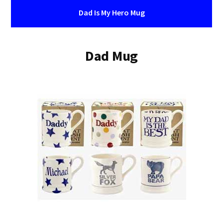
Dad Is My Hero Mug
Dad Mug