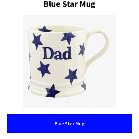
Blue Star Mug
Blue Star Mug