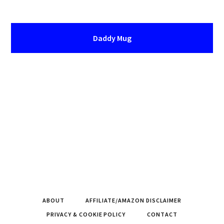
Daddy Mug
ABOUT
AFFILIATE/AMAZON DISCLAIMER
PRIVACY & COOKIE POLICY
CONTACT