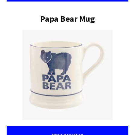
Papa Bear Mug