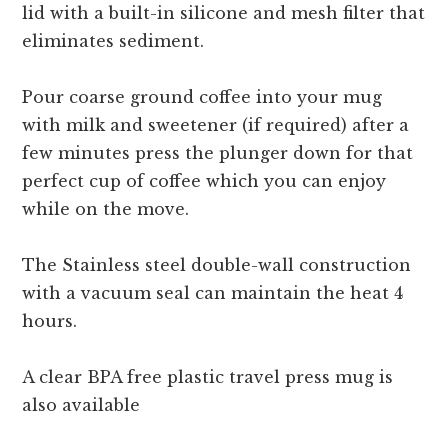
lid with a built-in silicone and mesh filter that
eliminates sediment.
Pour coarse ground coffee into your mug
with milk and sweetener (if required) after a
few minutes press the plunger down for that
perfect cup of coffee which you can enjoy
while on the move.
The Stainless steel double-wall construction
with a vacuum seal can maintain the heat 4
hours.
A clear BPA free plastic travel press mug is
also available