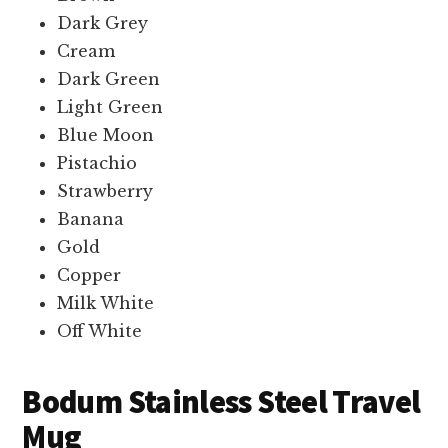
Dark Grey
Cream
Dark Green
Light Green
Blue Moon
Pistachio
Strawberry
Banana
Gold
Copper
Milk White
Off White
Bodum Stainless Steel Travel
Mug