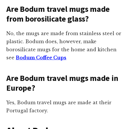
Are Bodum travel mugs made
from borosilicate glass?
No, the mugs are made from stainless steel or
plastic. Bodum does, however, make
borosilicate mugs for the home and kitchen
see
Bodum Coffee Cups
Are Bodum travel mugs made in
Europe?
Yes, Bodum travel mugs are made at their
Portugal factory.