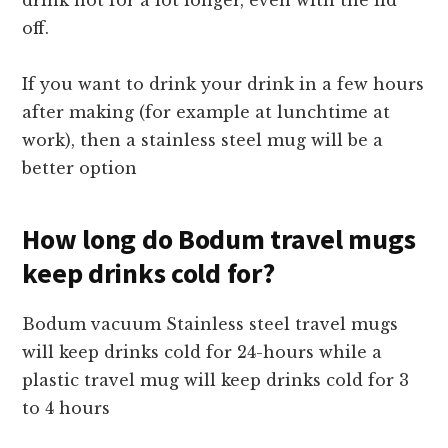
drink hot for a lot longer, even with the lid
off.
If you want to drink your drink in a few hours
after making (for example at lunchtime at
work), then a stainless steel mug will be a
better option
How long do Bodum travel mugs
keep drinks cold for?
Bodum vacuum Stainless steel travel mugs
will keep drinks cold for 24-hours while a
plastic travel mug will keep drinks cold for 3
to 4 hours