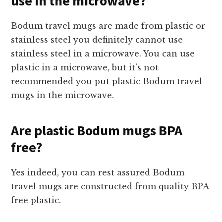
use in the microwave?
Bodum travel mugs are made from plastic or
stainless steel you definitely cannot use
stainless steel in a microwave. You can use
plastic in a microwave, but it’s not
recommended you put plastic Bodum travel
mugs in the microwave.
Are plastic Bodum mugs BPA
free?
Yes indeed, you can rest assured Bodum
travel mugs are constructed from quality BPA
free plastic.