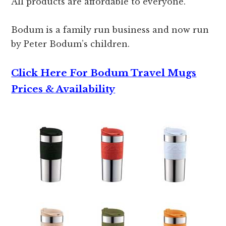
All products are affordable to everyone.
Bodum is a family run business and now run
by Peter Bodum’s children.
Click Here For Bodum Travel Mugs
Prices & Availability