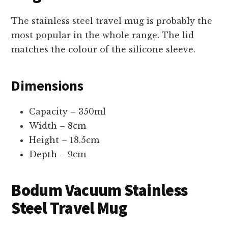
The stainless steel travel mug is probably the
most popular in the whole range. The lid
matches the colour of the silicone sleeve.
Dimensions
Capacity – 350ml
Width – 8cm
Height – 18.5cm
Depth – 9cm
Bodum Vacuum Stainless
Steel Travel Mug