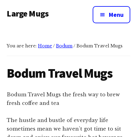
Additional
Skip
Large Mugs
to
menu
Menu
main
The
content
Best
Big
You are here:
Home
/
Bodum
/
Bodum Travel Mugs
Mugs
In
The
Bodum Travel Mugs
UK
|
400,
Bodum Travel Mugs the fresh way to brew
500
fresh coffee and tea
&
600ml
The hustle and bustle of everyday life
sometimes mean we haven’t got time to sit