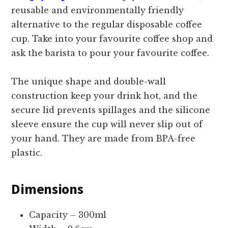
reusable and environmentally friendly
alternative to the regular disposable coffee
cup. Take into your favourite coffee shop and
ask the barista to pour your favourite coffee.
The unique shape and double-wall
construction keep your drink hot, and the
secure lid prevents spillages and the silicone
sleeve ensure the cup will never slip out of
your hand. They are made from BPA-free
plastic.
Dimensions
Capacity – 300ml