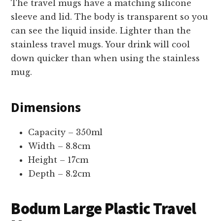
The travel mugs have a matching silicone
sleeve and lid. The body is transparent so you
can see the liquid inside. Lighter than the
stainless travel mugs. Your drink will cool
down quicker than when using the stainless
mug.
Dimensions
Capacity – 350ml
Width – 8.8cm
Height – 17cm
Depth – 8.2cm
Bodum Large Plastic Travel