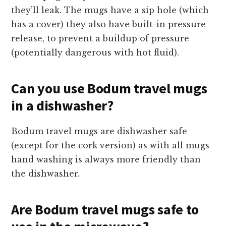
they’ll leak. The mugs have a sip hole (which
has a cover) they also have built-in pressure
release, to prevent a buildup of pressure
(potentially dangerous with hot fluid).
Can you use Bodum travel mugs
in a dishwasher?
Bodum travel mugs are dishwasher safe
(except for the cork version) as with all mugs
hand washing is always more friendly than
the dishwasher.
Are Bodum travel mugs safe to