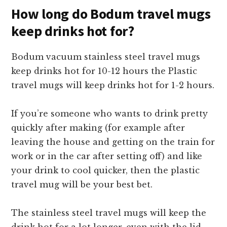
How long do Bodum travel mugs
keep drinks hot for?
Bodum vacuum stainless steel travel mugs
keep drinks hot for 10-12 hours the Plastic
travel mugs will keep drinks hot for 1-2 hours.
If you’re someone who wants to drink pretty
quickly after making (for example after
leaving the house and getting on the train for
work or in the car after setting off) and like
your drink to cool quicker, then the plastic
travel mug will be your best bet.
The stainless steel travel mugs will keep the