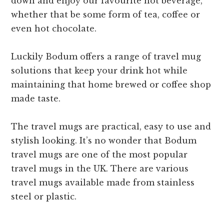
down and enjoy our favourite hot beverage,
whether that be some form of tea, coffee or
even hot chocolate.
Luckily Bodum offers a range of travel mug
solutions that keep your drink hot while
maintaining that home brewed or coffee shop
made taste.
The travel mugs are practical, easy to use and
stylish looking. It’s no wonder that Bodum
travel mugs are one of the most popular
travel mugs in the UK. There are various
travel mugs available made from stainless
steel or plastic.