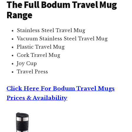
The Full Bodum Travel Mug
Range
Stainless Steel Travel Mug
Vacuum Stainless Steel Travel Mug
Plastic Travel Mug
Cork Travel Mug
Joy Cup
Travel Press
Click Here For Bodum Travel Mugs
Prices & Availability