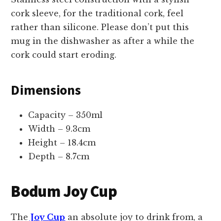
cork sleeve, for the traditional cork, feel
rather than silicone. Please don’t put this
mug in the dishwasher as after a while the
cork could start eroding.
Dimensions
Capacity – 350ml
Width – 9.3cm
Height – 18.4cm
Depth – 8.7cm
Bodum Joy Cup
The
Joy Cup
an absolute joy to drink from, a