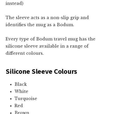
instead)
The sleeve acts as a non-slip grip and
identifies the mug as a Bodum.
Every type of Bodum travel mug has the
silicone sleeve available in a range of
different colours.
Silicone Sleeve Colours
Black
White
Turquoise
Red
Brown