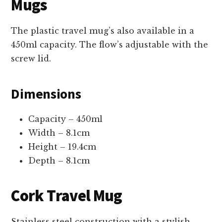
Mugs
The plastic travel mug’s also available in a
450ml capacity. The flow’s adjustable with the
screw lid.
Dimensions
Capacity – 450ml
Width – 8.1cm
Height – 19.4cm
Depth – 8.1cm
Cork Travel Mug
Stainless steel construction with a stylish