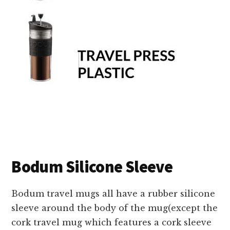
Bodum Silicone Sleeve
Bodum travel mugs all have a rubber silicone
sleeve around the body of the mug(except the
cork travel mug which features a cork sleeve