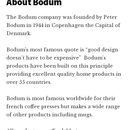
About Bodum
The Bodum company was founded by Peter
Bodum in 1944 in Copenhagen the Capital of
Denmark.
Bodum’s most famous quote is “good design
doesn’t have to be expensive” Bodum’s
products have been built on this principle
providing excellent quality home products in
over 55 countries.
Bodum is most famous worldwide for their
french coffee presses but makes a wide range
of other products including mugs.