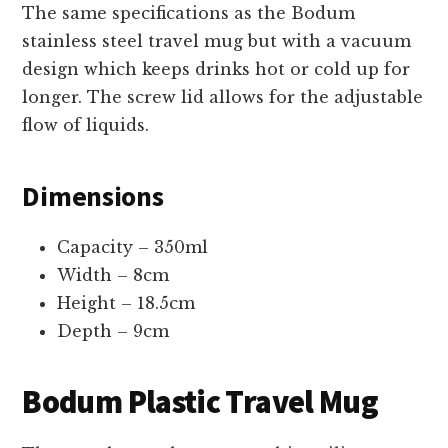
The same specifications as the Bodum
stainless steel travel mug but with a vacuum
design which keeps drinks hot or cold up for
longer. The screw lid allows for the adjustable
flow of liquids.
Dimensions
Capacity – 350ml
Width – 8cm
Height – 18.5cm
Depth – 9cm
Bodum Plastic Travel Mug