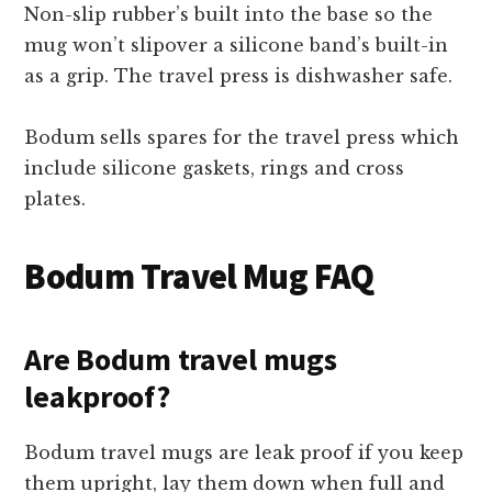
Non-slip rubber’s built into the base so the
mug won’t slipover a silicone band’s built-in
as a grip. The travel press is dishwasher safe.
Bodum sells spares for the travel press which
include silicone gaskets, rings and cross
plates.
Bodum Travel Mug FAQ
Are Bodum travel mugs
leakproof?
Bodum travel mugs are leak proof if you keep
them upright, lay them down when full and