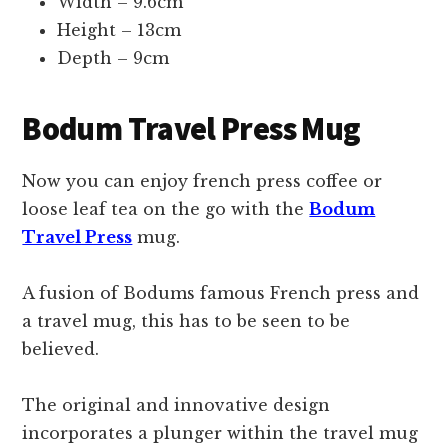
Width – 9.6cm
Height – 13cm
Depth – 9cm
Bodum Travel Press Mug
Now you can enjoy french press coffee or
loose leaf tea on the go with the
Bodum
Travel Press
mug.
A fusion of Bodums famous French press and
a travel mug, this has to be seen to be
believed.
The original and innovative design
incorporates a plunger within the travel mug